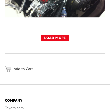
LOAD MORE
Add to Cart
COMPANY
Toyota.com