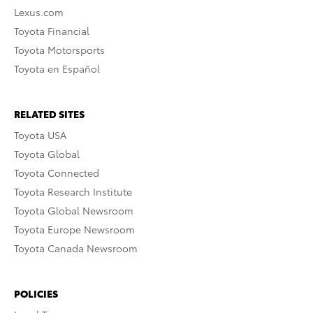
Lexus.com
Toyota Financial
Toyota Motorsports
Toyota en Español
RELATED SITES
Toyota USA
Toyota Global
Toyota Connected
Toyota Research Institute
Toyota Global Newsroom
Toyota Europe Newsroom
Toyota Canada Newsroom
POLICIES