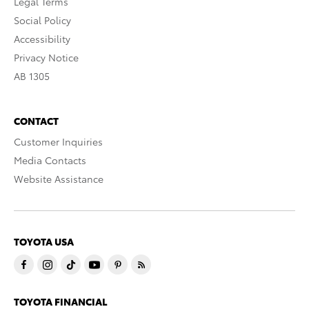
Legal Terms
Social Policy
Accessibility
Privacy Notice
AB 1305
CONTACT
Customer Inquiries
Media Contacts
Website Assistance
TOYOTA USA
TOYOTA FINANCIAL