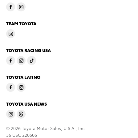
TEAM TOYOTA
TOYOTA RACING USA
TOYOTA LATINO
TOYOTA USA NEWS
© 2026 Toyota Motor Sales, U.S.A., Inc.
36 USC 220506