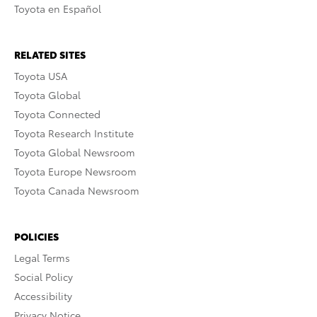
Toyota en Español
RELATED SITES
Toyota USA
Toyota Global
Toyota Connected
Toyota Research Institute
Toyota Global Newsroom
Toyota Europe Newsroom
Toyota Canada Newsroom
POLICIES
Legal Terms
Social Policy
Accessibility
Privacy Notice