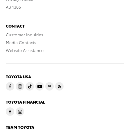
AB 1305
CONTACT
Customer Inquiries
Media Contacts
Website Assistance
TOYOTA USA
TOYOTA FINANCIAL
TEAM TOYOTA