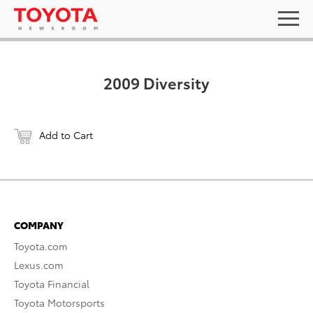
2009 Diversity
Add to Cart
COMPANY
Toyota.com
Lexus.com
Toyota Financial
Toyota Motorsports