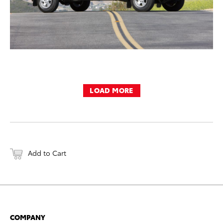
LOAD MORE
Add to Cart
COMPANY