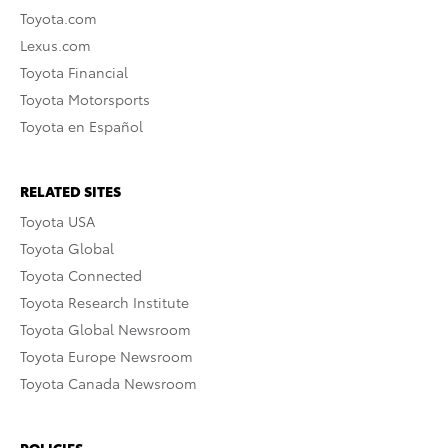
Toyota.com
Lexus.com
Toyota Financial
Toyota Motorsports
Toyota en Español
RELATED SITES
Toyota USA
Toyota Global
Toyota Connected
Toyota Research Institute
Toyota Global Newsroom
Toyota Europe Newsroom
Toyota Canada Newsroom
POLICIES