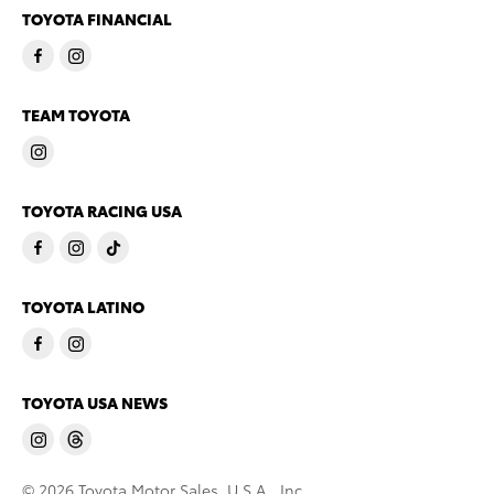
TOYOTA FINANCIAL
TEAM TOYOTA
TOYOTA RACING USA
TOYOTA LATINO
TOYOTA USA NEWS
© 2026 Toyota Motor Sales, U.S.A., Inc.