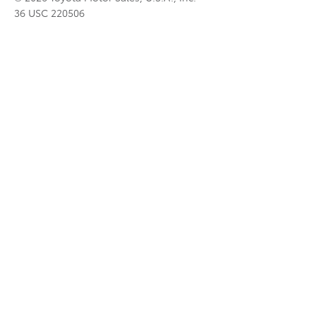
36 USC 220506