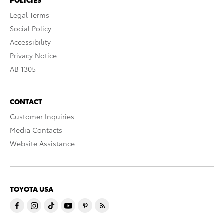
Legal Terms
Social Policy
Accessibility
Privacy Notice
AB 1305
CONTACT
Customer Inquiries
Media Contacts
Website Assistance
TOYOTA USA