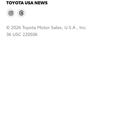
TOYOTA USA NEWS
© 2026 Toyota Motor Sales, U.S.A., Inc.
36 USC 220506