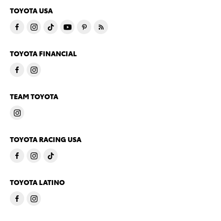
TOYOTA USA
TOYOTA FINANCIAL
TEAM TOYOTA
TOYOTA RACING USA
TOYOTA LATINO