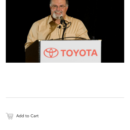
DOWNLOAD HIGH-RESO
DOWNLOAD WEB-RESO
Add to Cart