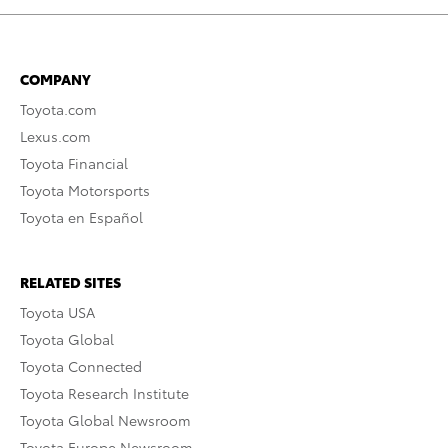
COMPANY
Toyota.com
Lexus.com
Toyota Financial
Toyota Motorsports
Toyota en Español
RELATED SITES
Toyota USA
Toyota Global
Toyota Connected
Toyota Research Institute
Toyota Global Newsroom
Toyota Europe Newsroom