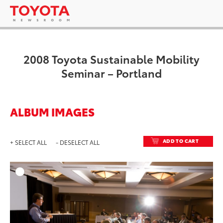
2008 Toyota Sustainable Mobility
Seminar – Portland
ALBUM IMAGES
ADD TO CART
+ SELECT ALL
- DESELECT ALL
ADD T
DOWNLOAD HIGH-RESO
DOWNLOAD WEB-RESO