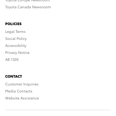
Toyota Canada Newsroom
POLICIES
Legal Terms
Social Policy
Accessibility
Privacy Notice
AB 1305
CONTACT
Customer Inquiries
Media Contacts
Website Assistance