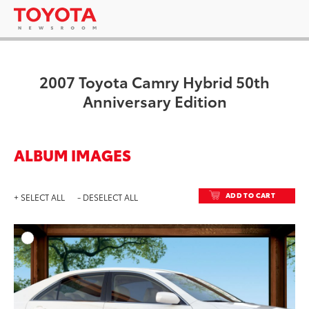
2007 Toyota Camry Hybrid 50th
Anniversary Edition
ALBUM IMAGES
ADD TO CART
+ SELECT ALL
- DESELECT ALL
ADD T
DOWNLOAD HIGH-RESO
DOWNLOAD WEB-RESO