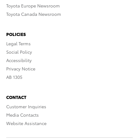
Toyota Europe Newsroom
Toyota Canada Newsroom
POLICIES
Legal Terms
Social Policy
Accessibility
Privacy Notice
AB 1305
CONTACT
Customer Inquiries
Media Contacts
Website Assistance