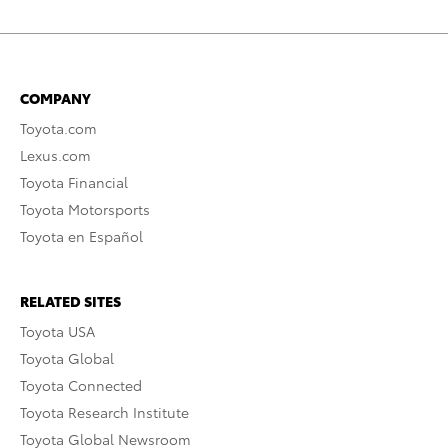
COMPANY
Toyota.com
Lexus.com
Toyota Financial
Toyota Motorsports
Toyota en Español
RELATED SITES
Toyota USA
Toyota Global
Toyota Connected
Toyota Research Institute
Toyota Global Newsroom