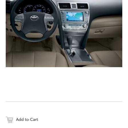
DOWNLOAD HIGH-RESO
DOWNLOAD WEB-RESO
Add to Cart