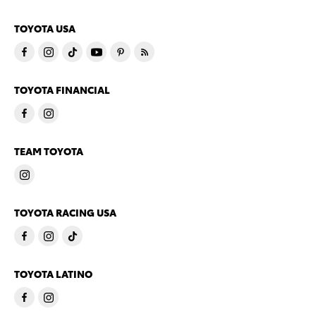
TOYOTA USA
TOYOTA FINANCIAL
TEAM TOYOTA
TOYOTA RACING USA
TOYOTA LATINO