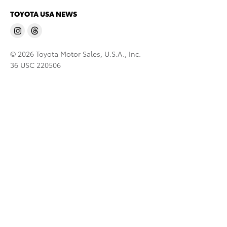
TOYOTA USA NEWS
© 2026 Toyota Motor Sales, U.S.A., Inc.
36 USC 220506