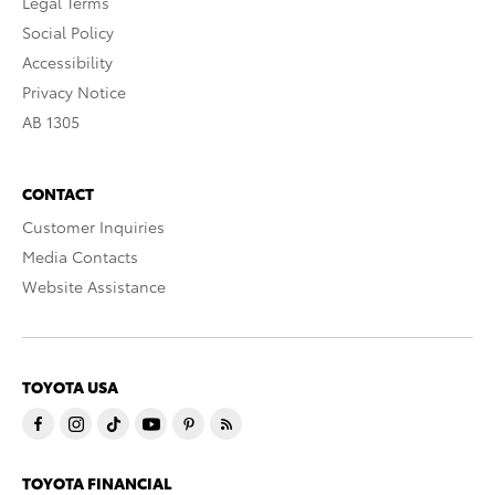
Legal Terms
Social Policy
Accessibility
Privacy Notice
AB 1305
CONTACT
Customer Inquiries
Media Contacts
Website Assistance
TOYOTA USA
TOYOTA FINANCIAL