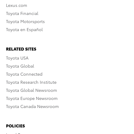
Lexus.com
Toyota Financial
Toyota Motorsports
Toyota en Español
RELATED SITES
Toyota USA
Toyota Global
Toyota Connected
Toyota Research Institute
Toyota Global Newsroom
Toyota Europe Newsroom
Toyota Canada Newsroom
POLICIES