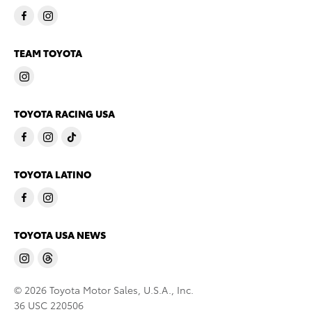
TEAM TOYOTA
TOYOTA RACING USA
TOYOTA LATINO
TOYOTA USA NEWS
© 2026 Toyota Motor Sales, U.S.A., Inc.
36 USC 220506