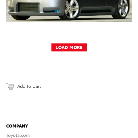
LOAD MORE
Add to Cart
COMPANY
Toyota.com