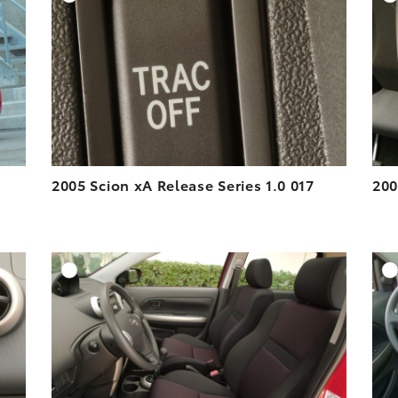
ESOLUTION
DOWNLOAD HIGH-RESOLUTION
ESOLUTION
DOWNLOAD WEB-RESOLUTION
VIEW
VIEW
2005 Scion xA Release Series 1.0 017
200
DD TO CART
ADD TO CART
ESOLUTION
DOWNLOAD HIGH-RESOLUTION
ESOLUTION
DOWNLOAD WEB-RESOLUTION
VIEW
VIEW