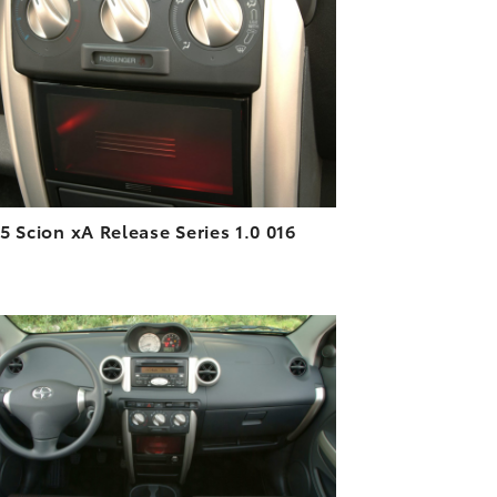
DOWNLOAD HIGH-RESOLUTION
DOWNLOAD WEB-RESOLUTION
VIEW
5 Scion xA Release Series 1.0 016
ADD TO CART
DOWNLOAD HIGH-RESOLUTION
DOWNLOAD WEB-RESOLUTION
VIEW