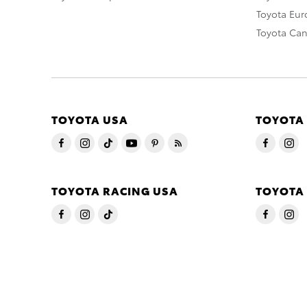
Toyota Eu
Toyota Ca
TOYOTA USA
TOYOTA
TOYOTA RACING USA
TOYOTA