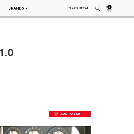
0
BRANDS
TAKATA RECALL
1.0
ADD TO CART
ADD TO CART