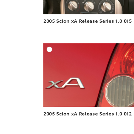
2005 Scion xA Release Series 1.0 015
A
DOWNLOAD HIGH-R
DOWNLOAD WEB-R
2005 Scion xA Release Series 1.0 012