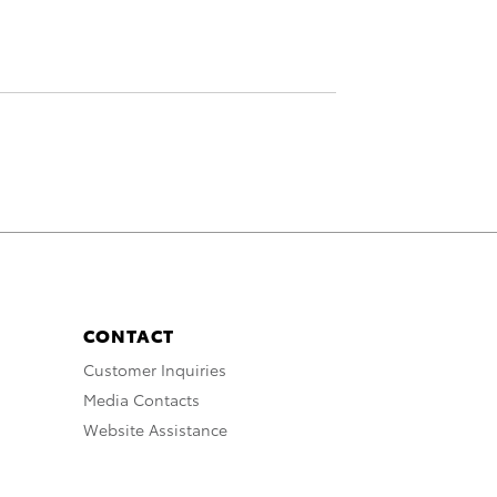
CONTACT
Customer Inquiries
Media Contacts
Website Assistance