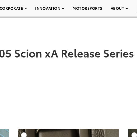
CORPORATE
INNOVATION
MOTORSPORTS
ABOUT
05 Scion xA Release Series 
DD TO CART
ADD TO CART