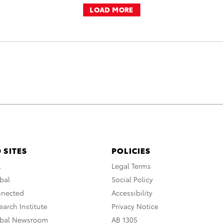
LOAD MORE
 SITES
POLICIES
A
Legal Terms
bal
Social Policy
nnected
Accessibility
arch Institute
Privacy Notice
obal Newsroom
AB 1305