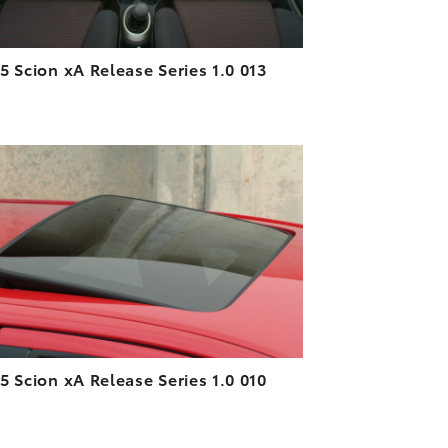
5 Scion xA Release Series 1.0 013
ADD TO CART
DOWNLOAD HIGH-RESOLUTION
DOWNLOAD WEB-RESOLUTION
VIEW
5 Scion xA Release Series 1.0 010