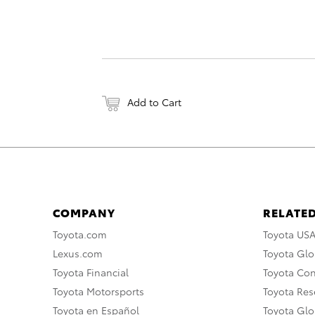
Add to Cart
COMPANY
RELATED
Toyota.com
Toyota US
Lexus.com
Toyota Glo
Toyota Financial
Toyota Co
Toyota Motorsports
Toyota Rese
Toyota en Español
Toyota Gl