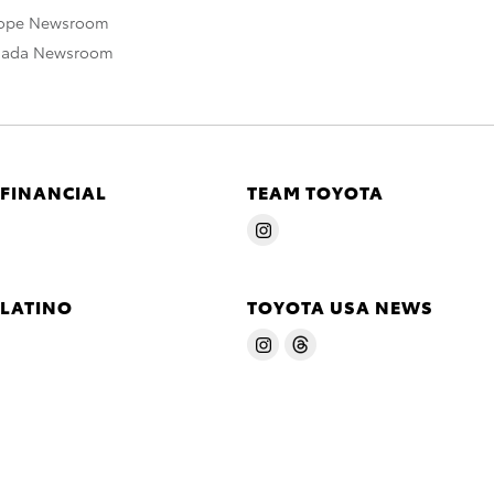
rope Newsroom
nada Newsroom
 FINANCIAL
TEAM TOYOTA
 LATINO
TOYOTA USA NEWS