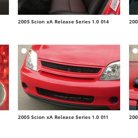
2005 Scion xA Release Series 1.0 014
200
DD TO CART
ADD TO CART
ESOLUTION
DOWNLOAD HIGH-RESOLUTION
ESOLUTION
DOWNLOAD WEB-RESOLUTION
VIEW
VIEW
2005 Scion xA Release Series 1.0 011
200