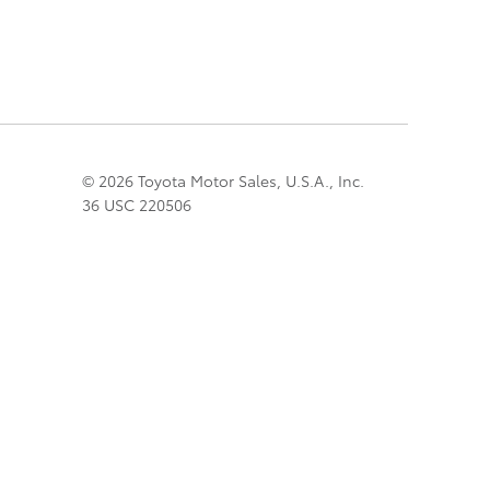
© 2026 Toyota Motor Sales, U.S.A., Inc.
36 USC 220506