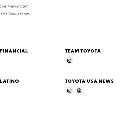
rope Newsroom
nada Newsroom
 FINANCIAL
TEAM TOYOTA
 LATINO
TOYOTA USA NEWS