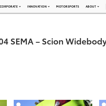
CORPORATE
INNOVATION
MOTORSPORTS
ABOUT
04 SEMA – Scion Widebody
DD TO CART
ADD TO CART