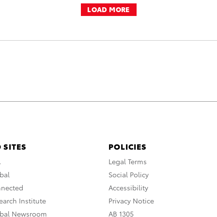
LOAD MORE
 SITES
POLICIES
A
Legal Terms
bal
Social Policy
nnected
Accessibility
arch Institute
Privacy Notice
obal Newsroom
AB 1305