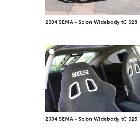
2004 SEMA - Scion Widebody tC 028
A
DOWNLOAD HIGH-R
DOWNLOAD WEB-R
2004 SEMA - Scion Widebody tC 025