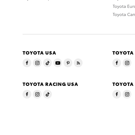
Toyota Eu
Toyota Ca
TOYOTA USA
TOYOTA
TOYOTA RACING USA
TOYOTA