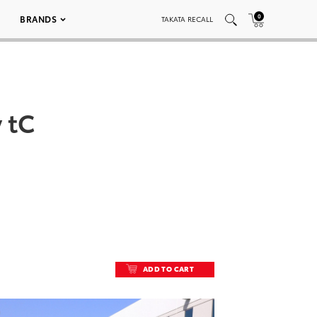
0
BRANDS
TAKATA RECALL
 tC
ADD TO CART
ADD TO CART