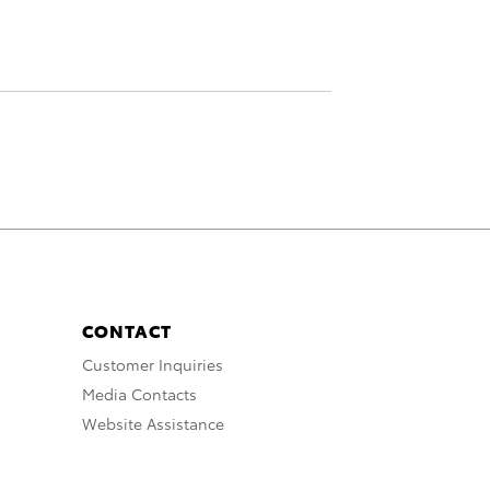
CONTACT
Customer Inquiries
Media Contacts
Website Assistance