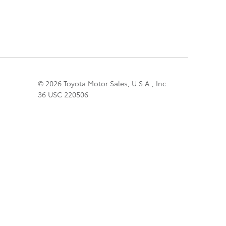
© 2026 Toyota Motor Sales, U.S.A., Inc.
36 USC 220506