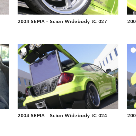
2004 SEMA - Scion Widebody tC 027
200
DD TO CART
ADD TO CART
ESOLUTION
DOWNLOAD HIGH-RESOLUTION
ESOLUTION
DOWNLOAD WEB-RESOLUTION
VIEW
VIEW
2004 SEMA - Scion Widebody tC 024
200