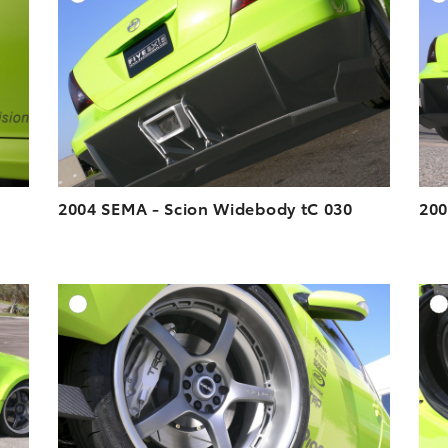
ESOLUTION
DOWNLOAD HIGH-RESOLUTION
ESOLUTION
DOWNLOAD WEB-RESOLUTION
VIEW
VIEW
2004 SEMA - Scion Widebody tC 030
200
DD TO CART
ADD TO CART
ESOLUTION
DOWNLOAD HIGH-RESOLUTION
ESOLUTION
DOWNLOAD WEB-RESOLUTION
VIEW
VIEW