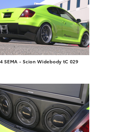
DOWNLOAD HIGH-RESOLUTION
DOWNLOAD WEB-RESOLUTION
VIEW
4 SEMA - Scion Widebody tC 029
ADD TO CART
DOWNLOAD HIGH-RESOLUTION
DOWNLOAD WEB-RESOLUTION
VIEW