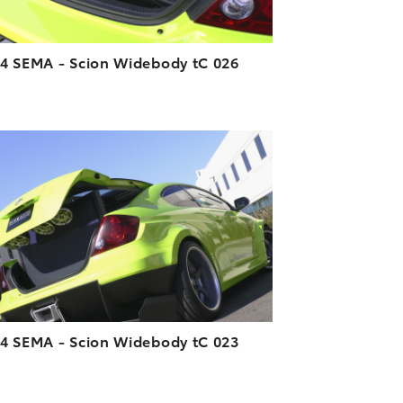
4 SEMA - Scion Widebody tC 026
ADD TO CART
DOWNLOAD HIGH-RESOLUTION
DOWNLOAD WEB-RESOLUTION
VIEW
4 SEMA - Scion Widebody tC 023