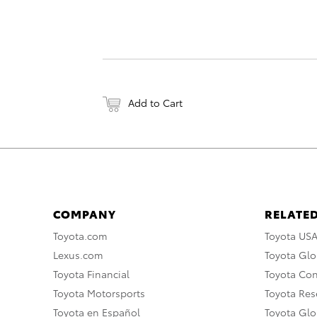
Add to Cart
COMPANY
RELATED
Toyota.com
Toyota US
Lexus.com
Toyota Glo
Toyota Financial
Toyota Co
Toyota Motorsports
Toyota Rese
Toyota en Español
Toyota Gl