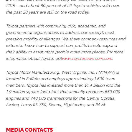
2015 – and about 80 percent of all Toyota vehicles sold over
the past 20 years are still on the road today.
Toyota partners with community, civic, academic, and
governmental organizations to address our society’s most
pressing mobility challenges. We share company resources and
extensive know-how to support non-profits to help expand
their ability to assist more people move more places. For more
information about Toyota, visit
www.toyotanewsroom.com
.
Toyota Motor Manufacturing, West Virginia, Inc. (TMMWV) is
located in Buffalo and employs approximately 1,600 team
members. Toyota has invested more than $1.4 billion into the
1.9 million square foot plant that annually produces 650,000
engines and 740,000 transmissions for the Camry, Corolla,
Avalon, Lexus RX 350, Sienna, Highlander, and RAV4.
MEDIA CONTACTS