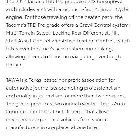
The 2017 Tacoma TRD Pro produces 278 horsepower
and includes a V6 with a segment-first Atkinson Cycle
engine. For those traveling off the beaten path, the
Tacoma’s TRD Pro grade offers a Crawl Control system,
Multi-Terrain Select, Locking Rear Differential, Hill
Start Assist Control and Active Traction Control, which
takes over the truck’s acceleration and braking,
allowing drivers to focus on navigating over tough
terrain.
TAWA is a Texas-based nonprofit association for
automotive journalists promoting professionalism
and quality in journalism for more than two decades.
The group produces two annual events – Texas Auto
Roundup and Texas Truck Rodeo – that allow
members to experience vehicles from various
manufacturers in one place, at one time.