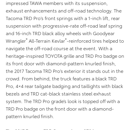
impressed TAWA members with its suspension,
exhaust enhancements and off-road technology. The
Tacoma TRD Pro’s front springs with a 1-inch lift, rear
suspension with progressive-rate off-road leaf spring
and 16-inch TRD black alloy wheels with Goodyear
®
®
Wrangler
All-Terrain Kevlar
-reinforced tires helped to
navigate the off-road course at the event. With a
heritage-inspired TOYOTA grille and TRD Pro badge on
its front door with diamond-pattern knurled finish,
the 2017 Tacoma TRD Pro’s exterior it stands out in the
crowd. From behind, the truck features a black TRD
Pro, 4×4 rear tailgate badging and taillights with black
bezels and TRD cat-black stainless steel exhaust
system. The TRD Pro grade’s look is topped off with a
TRD Pro badge on the front door with a diamond-
pattern knurled finish.