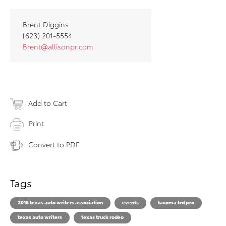
Brent Diggins
(623) 201-5554
Brent@allisonpr.com
Add to Cart
Print
Convert to PDF
Tags
2016 texas auto writers association
events
tacoma trd pro
texas auto writers
texas truck rodeo