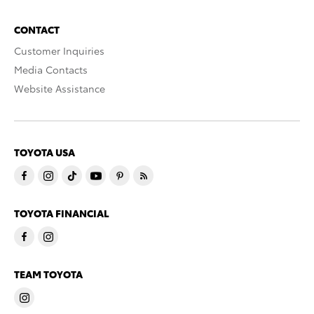
CONTACT
Customer Inquiries
Media Contacts
Website Assistance
TOYOTA USA
TOYOTA FINANCIAL
TEAM TOYOTA