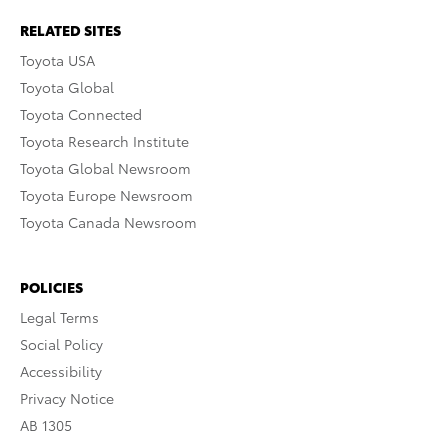
RELATED SITES
Toyota USA
Toyota Global
Toyota Connected
Toyota Research Institute
Toyota Global Newsroom
Toyota Europe Newsroom
Toyota Canada Newsroom
POLICIES
Legal Terms
Social Policy
Accessibility
Privacy Notice
AB 1305