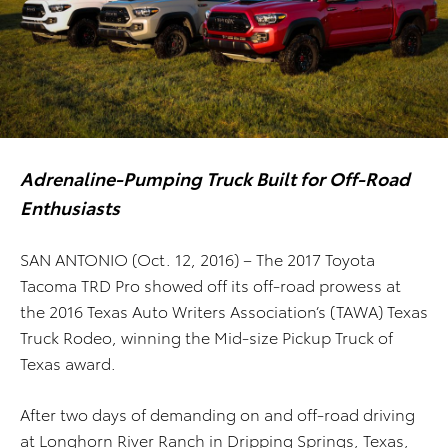
Adrenaline-Pumping Truck Built for Off-Road
Enthusiasts
SAN ANTONIO (Oct. 12, 2016) – The 2017 Toyota
Tacoma TRD Pro showed off its off-road prowess at
the 2016 Texas Auto Writers Association’s (TAWA) Texas
Truck Rodeo, winning the Mid-size Pickup Truck of
Texas award.
After two days of demanding on and off-road driving
at Longhorn River Ranch in Dripping Springs, Texas,