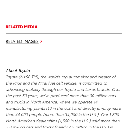
RELATED MEDIA
RELATED IMAGES
About Toyota
Toyota (NYSE:TM), the world's top automaker and creator of
the Prius and the Mirai fuel cell vehicle, is committed to
advancing mobility through our Toyota and Lexus brands. Over
the past 50 years, we’ve produced more than 30 million cars
and trucks in North America, where we operate 14
manufacturing plants (10 in the U.S.) and directly employ more
than 44,000 people (more than 34,000 in the U.S.). Our 1,800
North American dealerships (1,500 in the U.S.) sold more than
2.8 million cars and trucks (nearly 2.5 million in the U.S.) in