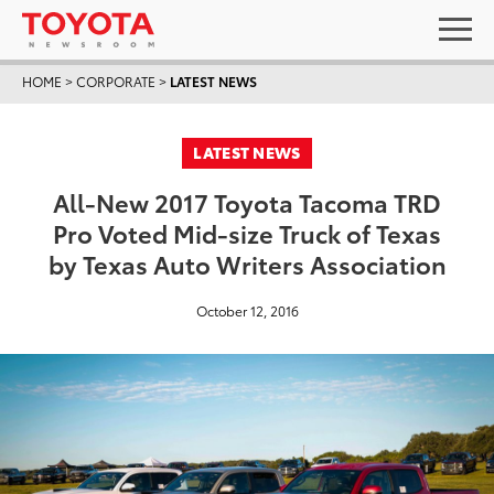
HOME
>
CORPORATE
>
LATEST NEWS
LATEST NEWS
All-New 2017 Toyota Tacoma TRD
Pro Voted Mid-size Truck of Texas
by Texas Auto Writers Association
October 12, 2016