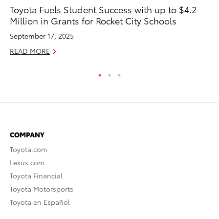
Toyota Fuels Student Success with up to $4.2
To
Million in Grants for Rocket City Schools
En
September 17, 2025
De
READ MORE
RE
COMPANY
Toyota.com
Lexus.com
Toyota Financial
Toyota Motorsports
Toyota en Español