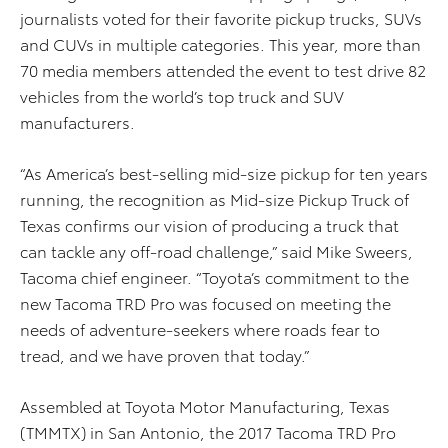
journalists voted for their favorite pickup trucks, SUVs
and CUVs in multiple categories. This year, more than
70 media members attended the event to test drive 82
vehicles from the world’s top truck and SUV
manufacturers.
“As America’s best-selling mid-size pickup for ten years
running, the recognition as Mid-size Pickup Truck of
Texas confirms our vision of producing a truck that
can tackle any off-road challenge,” said Mike Sweers,
Tacoma chief engineer. “Toyota’s commitment to the
new Tacoma TRD Pro was focused on meeting the
needs of adventure-seekers where roads fear to
tread, and we have proven that today.”
Assembled at Toyota Motor Manufacturing, Texas
(TMMTX) in San Antonio, the 2017 Tacoma TRD Pro