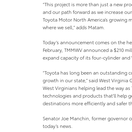
“This project is more than just a new p
and our path forward as we increase our 
Toyota Motor North America’s growing ma
where we sell,” adds Matam.
Today’s announcement comes on the heel
February, TMMWV announced a $210 mill
expand capacity of its four-cylinder and 
“Toyota has long been an outstanding c
growth in our state,” said West Virginia G
West Virginians helping lead the way as 
technologies and products that’ll help g
destinations more efficiently and safer t
Senator Joe Manchin, former governor of
today’s news.