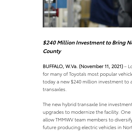
$240 Million Investment to Bring 
County
BUFFALO, W.Va. (November 11, 2021)
– L
for many of Toyota’s most popular vehic
today a new $240 million investment to 
transaxles.
The new hybrid transaxle line investmen
upgrades to modernize the facility. One im
allow TMMWV team members to diversify th
future producing electric vehicles in No