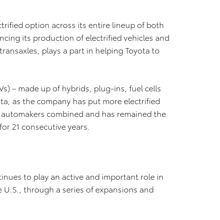
rified option across its entire lineup of both
cing its production of electrified vehicles and
ransaxles, plays a part in helping Toyota to
Vs) – made up of hybrids, plug-ins, fuel cells
ota, as the company has put more electrified
er automakers combined and has remained the
for 21 consecutive years.
inues to play an active and important role in
e U.S., through a series of expansions and