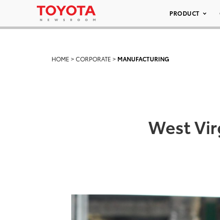
PRODUCT
HOME
>
CORPORATE
>
MANUFACTURING
West Vir