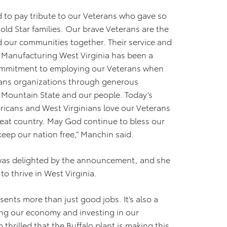
d to pay tribute to our Veterans who gave so
ld Star families. Our brave Veterans are the
d our communities together. Their service and
ta Manufacturing West Virginia has been a
 commitment to employing our Veterans when
rans organizations through generous
 Mountain State and our people. Today’s
icans and West Virginians love our Veterans
reat country. May God continue to bless our
keep our nation free,” Manchin said.
 was delighted by the announcement, and she
o thrive in West Virginia.
sents more than just good jobs. It’s also a
ng our economy and investing in our
thrilled that the Buffalo plant is making this