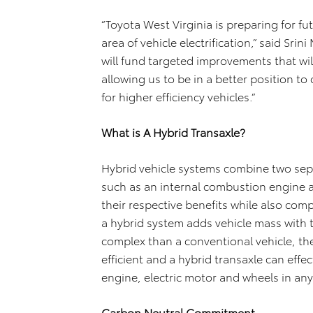
“Toyota West Virginia is preparing for f
area of vehicle electrification,” said S
will fund targeted improvements that will
allowing us to be in a better position t
for higher efficiency vehicles.”
What is A Hybrid Transaxle?
Hybrid vehicle systems combine two sep
such as an internal combustion engine a
their respective benefits while also comp
a hybrid system adds vehicle mass with
complex than a conventional vehicle, th
efficient and a hybrid transaxle can eff
engine, electric motor and wheels in an
Carbon Neutral Commitment