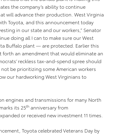
tes the company’s ability to continue
at will advance their production. West Virginia
 with Toyota, and this announcement today
vesting in our state and our workers,” Senator
tinue doing all I can to make sure our West
ta Buffalo plant — are protected. Earlier this
t forth an amendment that would eliminate an
emocrats’ reckless tax-and-spend spree should
 not be prioritizing some American workers
low our hardworking West Virginians to
on engines and transmissions for many North
th
marks its 25
anniversary from
expanded or received new investment 11 times.
uncement, Toyota celebrated Veterans Day by