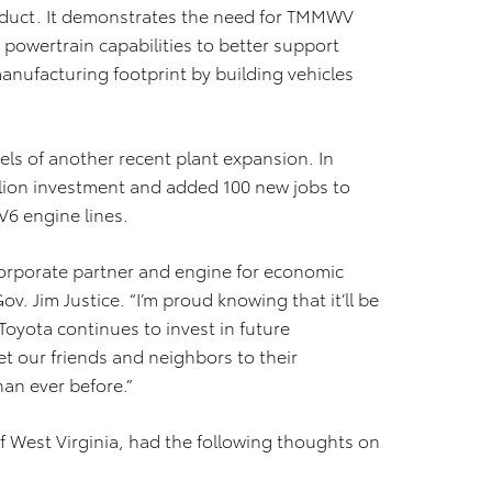
roduct. It demonstrates the need for TMMWV
powertrain capabilities to better support
nufacturing footprint by building vehicles
s of another recent plant expansion. In
ion investment and added 100 new jobs to
V6 engine lines.
orporate partner and engine for economic
ov. Jim Justice. “I’m proud knowing that it’ll be
Toyota continues to invest in future
et our friends and neighbors to their
han ever before.”
 West Virginia, had the following thoughts on