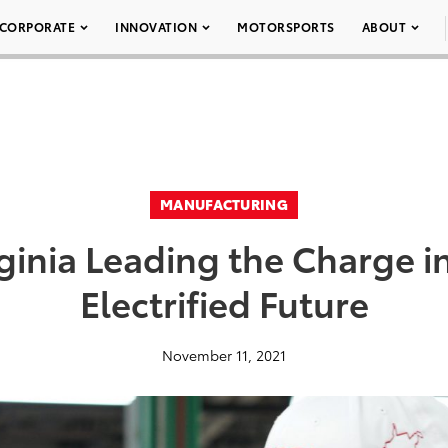
CORPORATE
INNOVATION
MOTORSPORTS
ABOUT
MANUFACTURING
ginia Leading the Charge in
Electrified Future
November 11, 2021