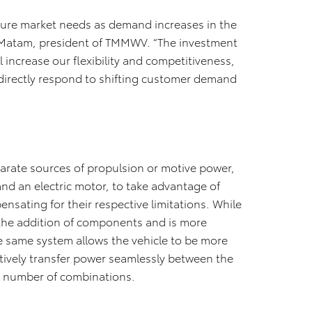
uture market needs as demand increases in the
rini Matam, president of TMMWV. “The investment
 increase our flexibility and competitiveness,
o directly respond to shifting customer demand
arate sources of propulsion or motive power,
nd an electric motor, to take advantage of
ensating for their respective limitations. While
 the addition of components and is more
e same system allows the vehicle to be more
ectively transfer power seamlessly between the
y number of combinations.