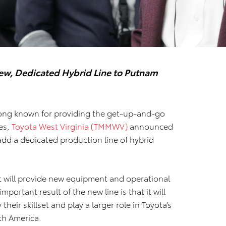
New, Dedicated Hybrid Line to Putnam
ong known for providing the get-up-and-go
les,
Toyota West Virginia (TMMWV)
announced
add a dedicated production line of hybrid
t will provide new equipment and operational
portant result of the new line is that it will
eir skillset and play a larger role in Toyota’s
rth America.