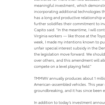
meaningful investment, which demonstra
incorporating additional technologies th
has a long and productive relationship
further solidifies their commitment to in
Capito said. “In the meantime, I will con
Virginia workers — like those at the Toyo
week,
I made my intentions known
to pu
unfair special interest subsidy in the D
the legislation move forward. We should
over others, and this amendment will al
compete on a level playing field.”
TMMWV annually produces about 1 milli
American-assembled vehicles. This year 
groundbreaking, and it has since been 
In addition to today’s investment anno