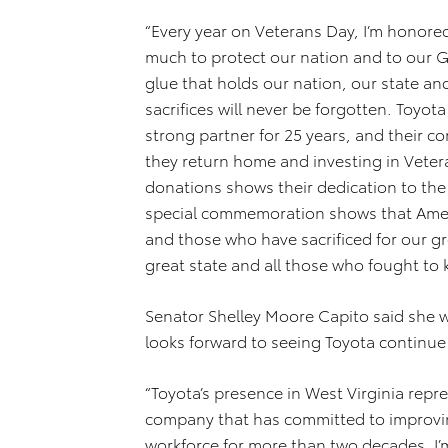
“Every year on Veterans Day, I’m honore
much to protect our nation and to our Go
glue that holds our nation, our state an
sacrifices will never be forgotten. Toyo
strong partner for 25 years, and their
they return home and investing in Vete
donations shows their dedication to the
special commemoration shows that Amer
and those who have sacrificed for our g
great state and all those who fought to 
Senator Shelley Moore Capito said she
looks forward to seeing Toyota continue t
“Toyota’s presence in West Virginia repre
company that has committed to improvi
workforce for more than two decades. I’m 