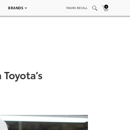
0
BRANDS
TAKATA RECALL
 Toyota’s