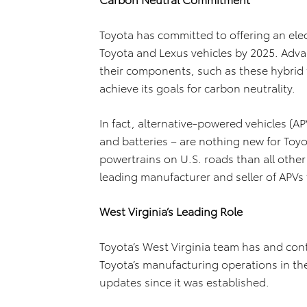
Toyota has committed to offering an elect
Toyota and Lexus vehicles by 2025. Advan
their components, such as these hybrid t
achieve its goals for carbon neutrality.
In fact, alternative-powered vehicles (AP
and batteries – are nothing new for Toy
powertrains on U.S. roads than all oth
leading manufacturer and seller of APVs 
West Virginia’s Leading Role
Toyota’s West Virginia team has and cont
Toyota’s manufacturing operations in th
updates since it was established.