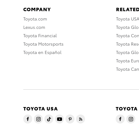
COMPANY
RELATED
Toyota.com
Toyota US
Lexus.com
Toyota Glo
Toyota Financial
Toyota Co
Toyota Motorsports
Toyota Rese
Toyota en Español
Toyota Gl
Toyota Eu
Toyota Ca
TOYOTA USA
TOYOTA