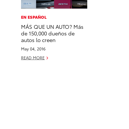
a
i
l
c
n
EN ESPAÑOL
e
k
MÁS QUE UN AUTO? Más
b
e
de 150,000 dueños de
o
d
autos lo creen
o
i
May 04, 2016
k
n
READ MORE