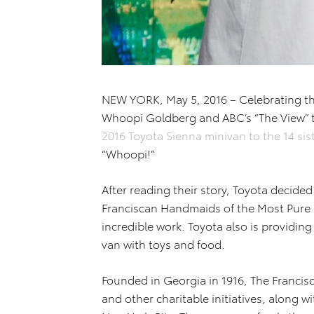
NEW YORK, May 5, 2016 – Celebrating t
Whoopi Goldberg and ABC’s “The View” 
2016 Toyota Sienna minivan to the 14 si
“Whoopi!”
After reading their story, Toyota decided
Franciscan Handmaids of the Most Pure H
incredible work. Toyota also is providing 
van with toys and food.
Founded in Georgia in 1916, The Francis
and other charitable initiatives, along w