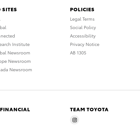
 SITES
POLICIES
A
Legal Terms
bal
Social Policy
nnected
Accessibility
arch Institute
Privacy Notice
obal Newsroom
AB 1305
rope Newsroom
nada Newsroom
 FINANCIAL
TEAM TOYOTA