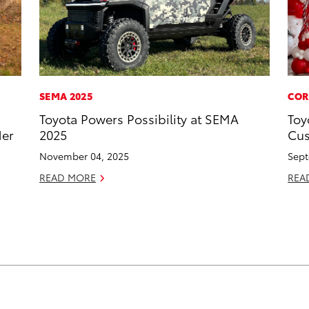
SEMA 2025
COR
Toyota Powers Possibility at SEMA
Toy
Her
2025
Cus
November 04, 2025
Sept
READ MORE
REA