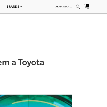
0
BRANDS
TAKATA RECALL
em a Toyota