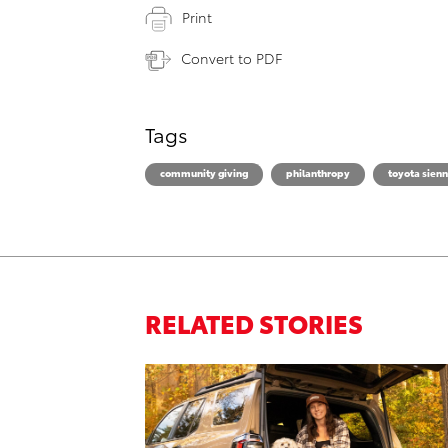
Print
Convert to PDF
Tags
community giving
philanthropy
toyota sien
RELATED STORIES