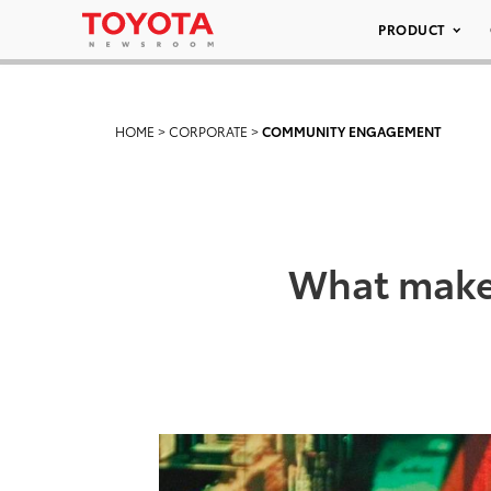
PRODUCT
HOME
>
CORPORATE
>
COMMUNITY ENGAGEMENT
What makes