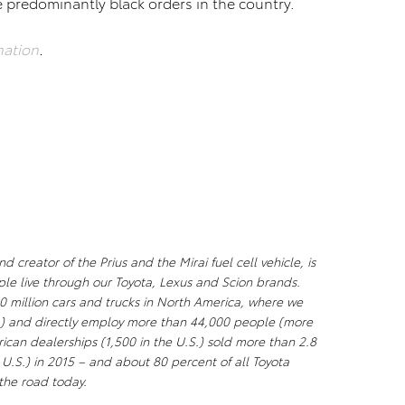
e predominantly black orders in the country.
nation
.
creator of the Prius and the Mirai fuel cell vehicle, is
ple live through our Toyota, Lexus and Scion brands.
0 million cars and trucks in North America, where we
S.) and directly employ more than 44,000 people (more
ican dealerships (1,500 in the U.S.) sold more than 2.8
e U.S.) in 2015 – and about 80 percent of all Toyota
n the road today.