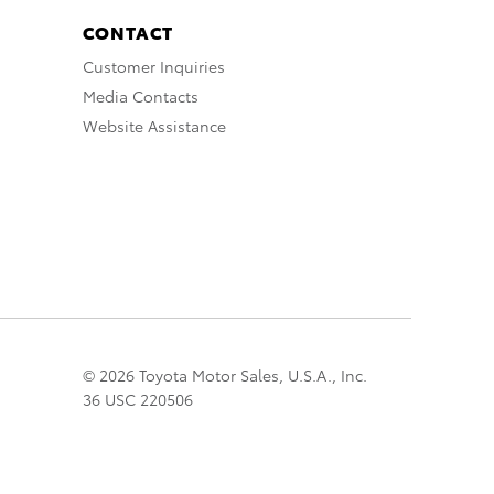
CONTACT
Customer Inquiries
Media Contacts
Website Assistance
© 2026 Toyota Motor Sales, U.S.A., Inc.
36 USC 220506