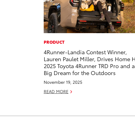
PRODUCT
4Runner-Landia Contest Winner,
Lauren Paulet Miller, Drives Home 
2025 Toyota 4Runner TRD Pro and a
Big Dream for the Outdoors
November 19, 2025
READ MORE