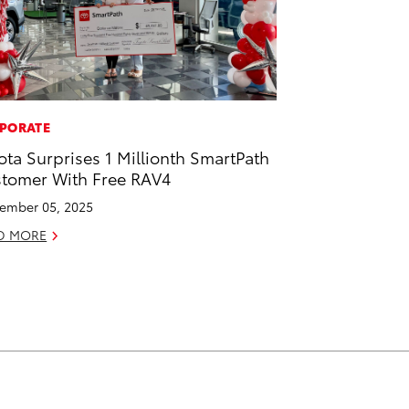
PORATE
ota Surprises 1 Millionth SmartPath
tomer With Free RAV4
ember 05, 2025
D MORE