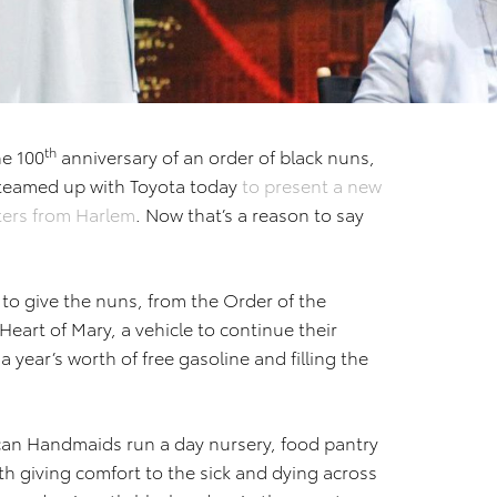
th
he 100
anniversary of an order of black nuns,
teamed up with Toyota today
to present a new
sters from Harlem
. Now that’s a reason to say
 to give the nuns, from the Order of the
eart of Mary, a vehicle to continue their
a year’s worth of free gasoline and filling the
can Handmaids run a day nursery, food pantry
ith giving comfort to the sick and dying across