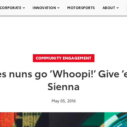
CORPORATE
INNOVATION
MOTORSPORTS
ABOUT
COMMUNITY ENGAGEMENT
 nuns go ‘Whoopi!’ Give ’
Sienna
May 05, 2016