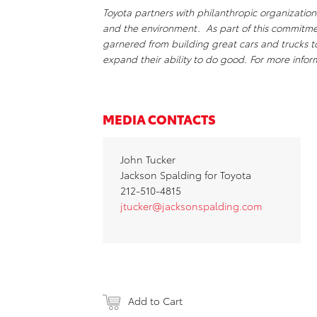
Toyota partners with philanthropic organizations
and the environment. As part of this commitm
garnered from building great cars and trucks 
expand their ability to do good. For more inf
MEDIA CONTACTS
John Tucker
Jackson Spalding for Toyota
212-510-4815
jtucker@jacksonspalding.com
Add to Cart