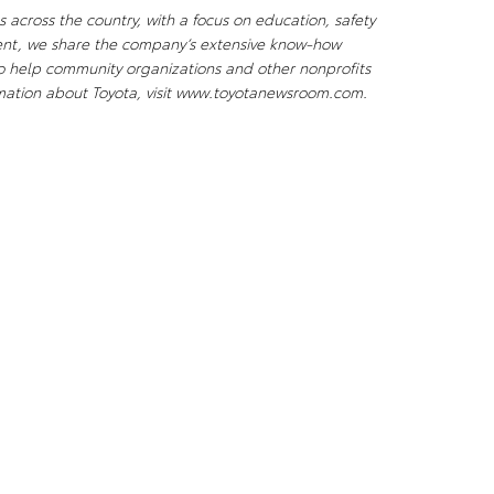
 across the country, with a focus on education, safety
ent, we share the company’s extensive know-how
to help community organizations and other nonprofits
ormation about Toyota, visit www.toyotanewsroom.com.