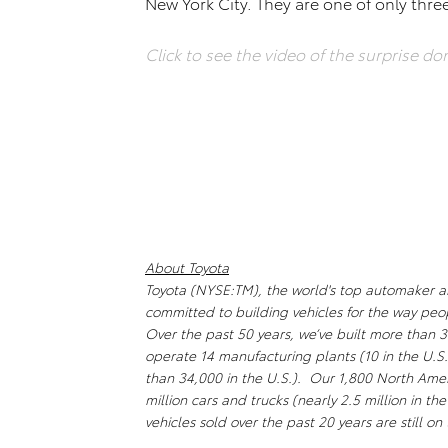
New York City. They are one of only thre
Click to see the video of the surprise do
About Toyota
Toyota (NYSE:TM), the world's top automaker and 
committed to building vehicles for the way peo
Over the past 50 years, we’ve built more than 3
operate 14 manufacturing plants (10 in the U.
than 34,000 in the U.S.). Our 1,800 North Amer
million cars and trucks (nearly 2.5 million in th
vehicles sold over the past 20 years are still o