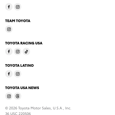
TEAM TOYOTA
TOYOTA RACING USA
TOYOTA LATINO
TOYOTA USA NEWS
© 2026 Toyota Motor Sales, U.S.A., Inc.
36 USC 220506