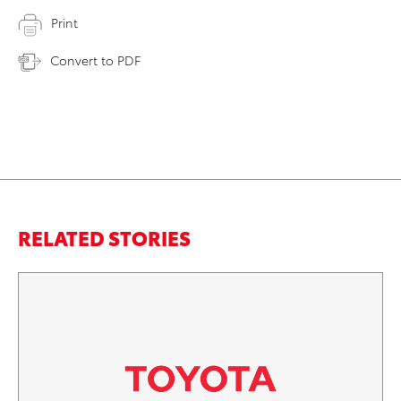
Print
Convert to PDF
RELATED STORIES