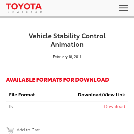
Vehicle Stability Control
Animation
February 18, 2011
AVAILABLE FORMATS FOR DOWNLOAD
File Format
Download/View Link
flv
Download
Add to Cart