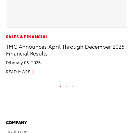
MA
SALES & FINANCIAL
Ce
TMC Announces April Through December 2025
A
Financial Results
Ju
February 06, 2026
RE
READ MORE
COMPANY
Toyota.com