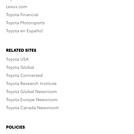
Lexus.com
Toyota Financial
Toyota Motorsports
Toyota en Español
RELATED SITES
Toyota USA
Toyota Global
Toyota Connected
Toyota Research Institute
Toyota Global Newsroom
Toyota Europe Newsroom
Toyota Canada Newsroom
POLICIES