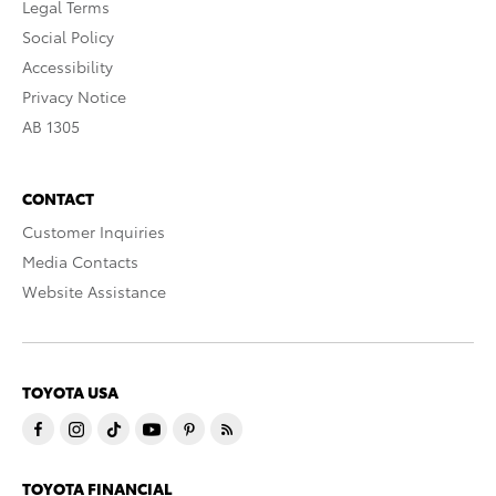
Legal Terms
Social Policy
Accessibility
Privacy Notice
AB 1305
CONTACT
Customer Inquiries
Media Contacts
Website Assistance
TOYOTA USA
TOYOTA FINANCIAL