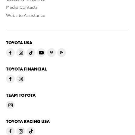
Media Contacts
Website Assistance
TOYOTA USA
TOYOTA FINANCIAL
TEAM TOYOTA
TOYOTA RACING USA