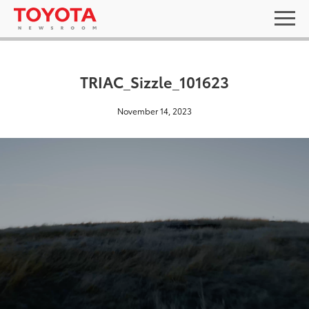
TRIAC_Sizzle_101623
November 14, 2023