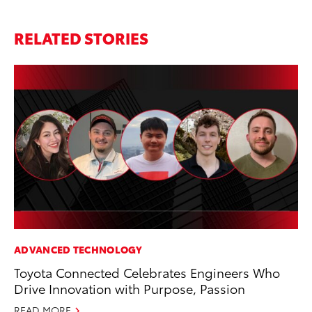
RELATED STORIES
ADVANCED TECHNOLOGY
MO
Toyota Connected Celebrates Engineers Who
To
Drive Innovation with Purpose, Passion
of
READ MORE
RE