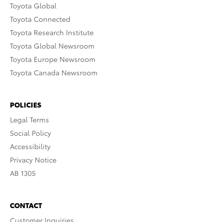
Toyota Global
Toyota Connected
Toyota Research Institute
Toyota Global Newsroom
Toyota Europe Newsroom
Toyota Canada Newsroom
POLICIES
Legal Terms
Social Policy
Accessibility
Privacy Notice
AB 1305
CONTACT
Customer Inquiries