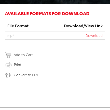
AVAILABLE FORMATS FOR DOWNLOAD
File Format
Download/View Link
mp4
Download
Add to Cart
Print
Convert to PDF