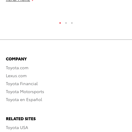
COMPANY
Toyota.com
Lexus.com
Toyota Financial
Toyota Motorsports
Toyota en Español
RELATED SITES
Toyota USA