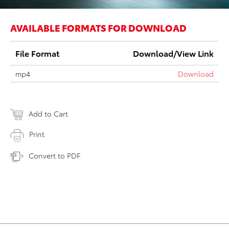
AVAILABLE FORMATS FOR DOWNLOAD
File Format
Download/View Link
mp4
Download
Add to Cart
Print
Convert to PDF