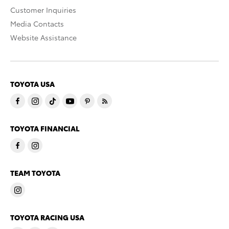
Customer Inquiries
Media Contacts
Website Assistance
TOYOTA USA
TOYOTA FINANCIAL
TEAM TOYOTA
TOYOTA RACING USA