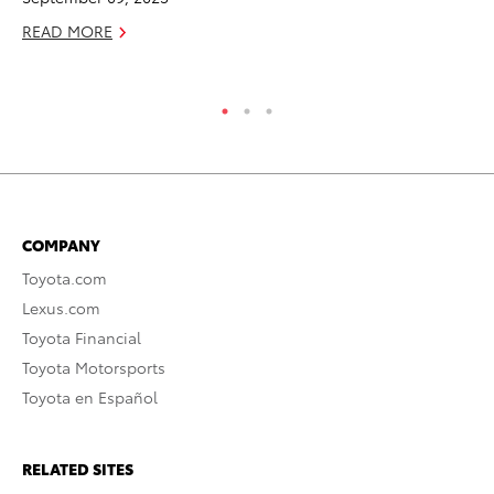
READ MORE
COMPANY
Toyota.com
Lexus.com
Toyota Financial
Toyota Motorsports
Toyota en Español
RELATED SITES