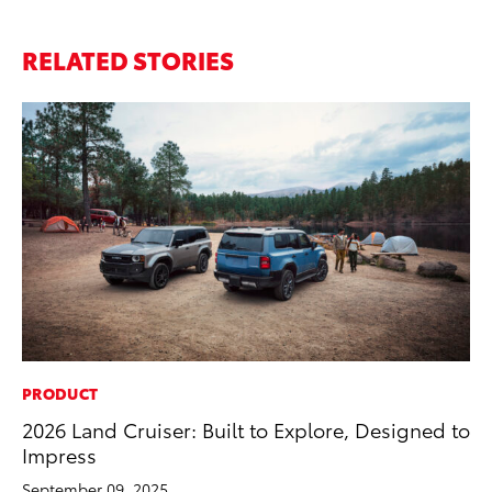
RELATED STORIES
PRODUCT
PR
2026 Land Cruiser: Built to Explore, Designed to
Su
Impress
at
September 09, 2025
RE