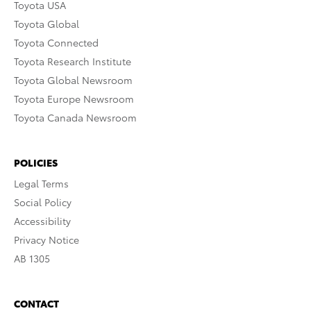
Toyota USA
Toyota Global
Toyota Connected
Toyota Research Institute
Toyota Global Newsroom
Toyota Europe Newsroom
Toyota Canada Newsroom
POLICIES
Legal Terms
Social Policy
Accessibility
Privacy Notice
AB 1305
CONTACT