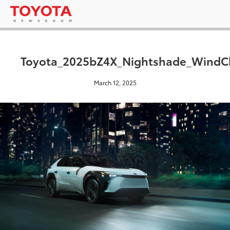
Toyota_2025bZ4X_Nightshade_WindCh
March 12, 2025