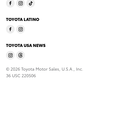
TOYOTA LATINO
TOYOTA USA NEWS
© 2026 Toyota Motor Sales, U.S.A., Inc.
36 USC 220506