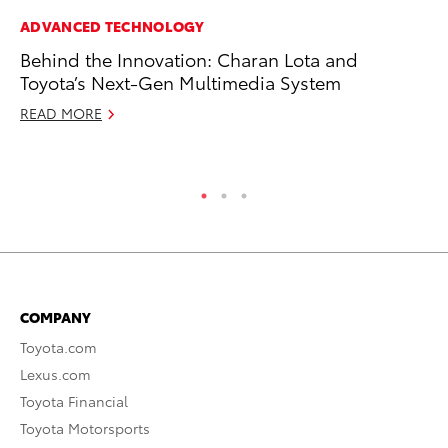
ADVANCED TECHNOLOGY
MO
Behind the Innovation: Charan Lota and
To
Toyota’s Next-Gen Multimedia System
En
BE
READ MORE
RE
COMPANY
Toyota.com
Lexus.com
Toyota Financial
Toyota Motorsports