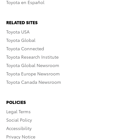
Toyota en Español
RELATED SITES
Toyota USA
Toyota Global
Toyota Connected
Toyota Research Institute
Toyota Global Newsroom
Toyota Europe Newsroom
Toyota Canada Newsroom
POLICIES
Legal Terms
Social Policy
Accessibility
Privacy Notice