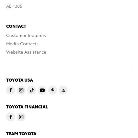
AB 1305
CONTACT
Customer Inquiries
Media Contacts
Website Assistance
TOYOTA USA
TOYOTA FINANCIAL
TEAM TOYOTA