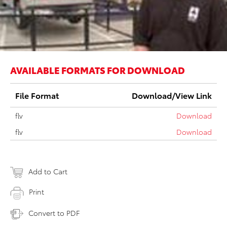
AVAILABLE FORMATS FOR DOWNLOAD
File Format
Download/View Link
flv
Download
flv
Download
Add to Cart
Print
Convert to PDF