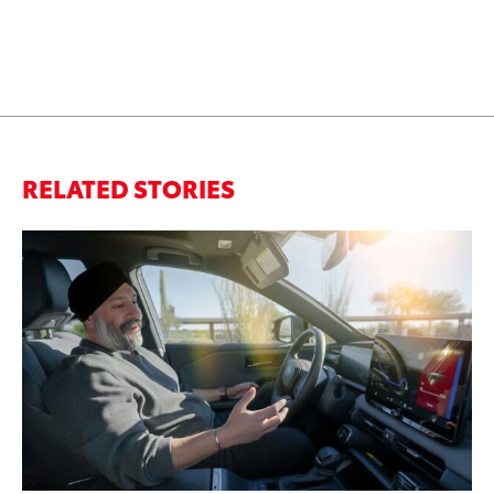
RELATED STORIES