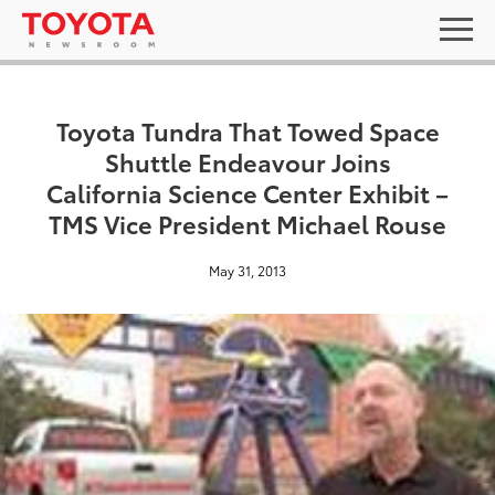
Toyota Tundra That Towed Space
Shuttle Endeavour Joins
California Science Center Exhibit –
TMS Vice President Michael Rouse
May 31, 2013