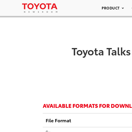
PRODUCT
Toyota Talk
AVAILABLE FORMATS FOR DOWN
File Format