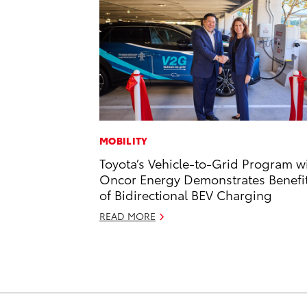
MOBILITY
Toyota’s Vehicle-to-Grid Program w
Oncor Energy Demonstrates Benefi
of Bidirectional BEV Charging
READ MORE