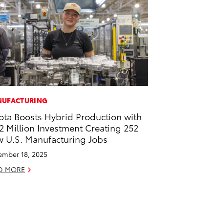
UFACTURING
ota Boosts Hybrid Production with
2 Million Investment Creating 252
 U.S. Manufacturing Jobs
mber 18, 2025
D MORE