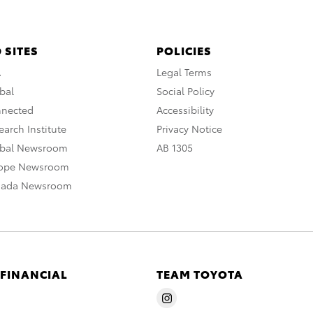
 SITES
POLICIES
A
Legal Terms
bal
Social Policy
nnected
Accessibility
arch Institute
Privacy Notice
obal Newsroom
AB 1305
rope Newsroom
nada Newsroom
 FINANCIAL
TEAM TOYOTA