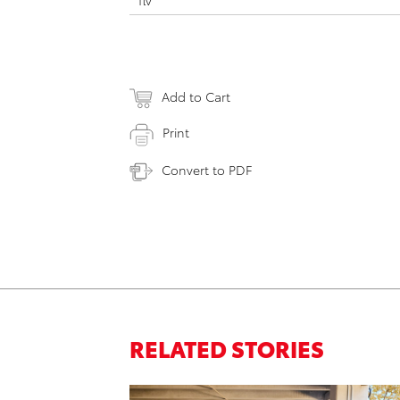
flv
Add to Cart
Print
Convert to PDF
RELATED STORIES