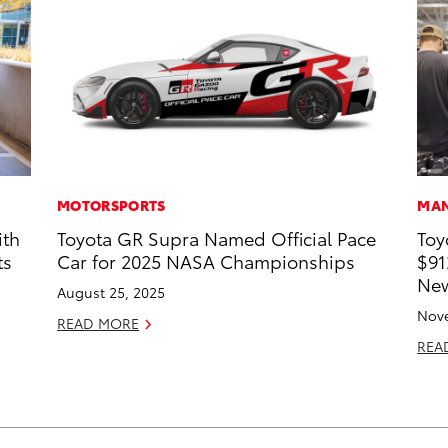
MOTORSPORTS
MAN
ith
Toyota GR Supra Named Official Pace
Toy
ts
Car for 2025 NASA Championships
$91
New
August 25, 2025
Nove
READ MORE
REA