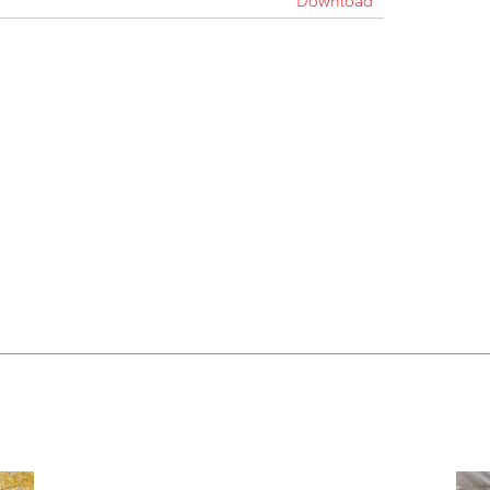
Download