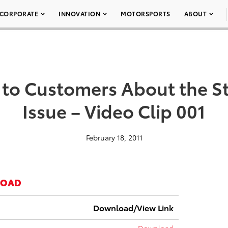
CORPORATE
INNOVATION
MOTORSPORTS
ABOUT
s to Customers About the St
Issue – Video Clip 001
February 18, 2011
LOAD
Download/View Link