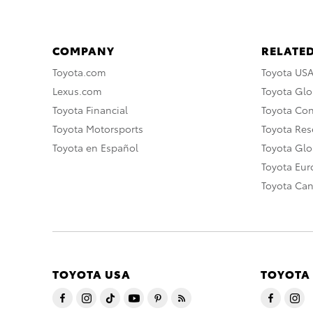
COMPANY
RELATED
Toyota.com
Toyota US
Lexus.com
Toyota Glo
Toyota Financial
Toyota Co
Toyota Motorsports
Toyota Rese
Toyota en Español
Toyota Gl
Toyota Eu
Toyota Ca
TOYOTA USA
TOYOTA