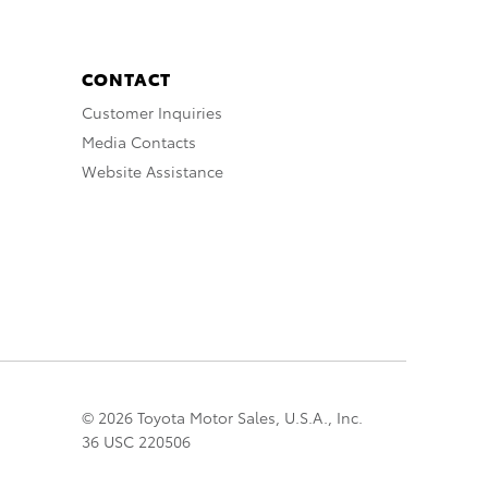
CONTACT
Customer Inquiries
Media Contacts
Website Assistance
© 2026 Toyota Motor Sales, U.S.A., Inc.
36 USC 220506