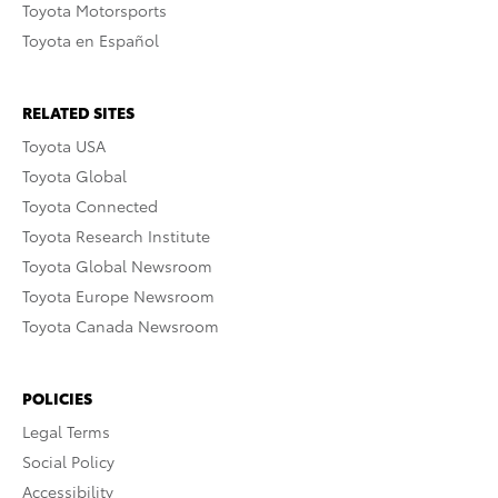
Toyota Motorsports
Toyota en Español
RELATED SITES
Toyota USA
Toyota Global
Toyota Connected
Toyota Research Institute
Toyota Global Newsroom
Toyota Europe Newsroom
Toyota Canada Newsroom
POLICIES
Legal Terms
Social Policy
Accessibility