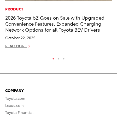
PRODUCT
PR
2026 Toyota bZ Goes on Sale with Upgraded
20
Convenience Features, Expanded Charging
th
Network Options for all Toyota BEV Drivers
Fe
October 22, 2025
RE
READ MORE
COMPANY
Toyota.com
Lexus.com
Toyota Financial