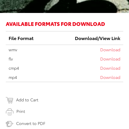
AVAILABLE FORMATS FOR DOWNLOAD
File Format
Download/View Link
wmv
Download
flv
Download
cmp4
Download
mp4
Download
Add to Cart
Print
Convert to PDF