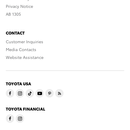
Privacy Notice
AB 1305
CONTACT
Customer Inquiries
Media Contacts
Website Assistance
TOYOTA USA
TOYOTA FINANCIAL