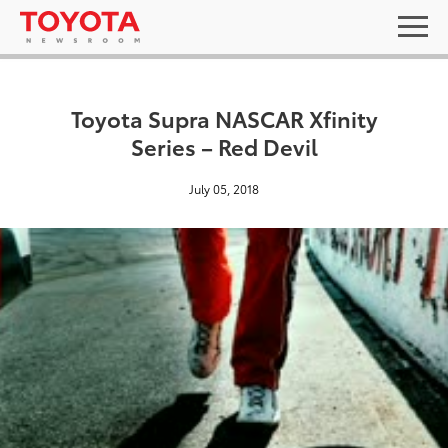
Toyota Supra NASCAR Xfinity
Series – Red Devil
July 05, 2018