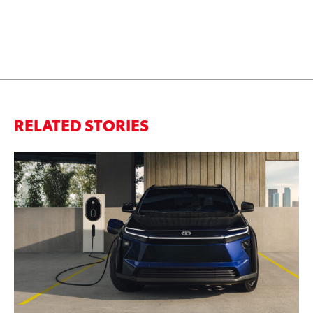
RELATED STORIES