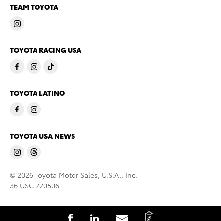
TEAM TOYOTA
TOYOTA RACING USA
TOYOTA LATINO
TOYOTA USA NEWS
© 2026 Toyota Motor Sales, U.S.A., Inc.
36 USC 220506
C
S
S
S