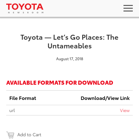
Toyota — Let’s Go Places: The
Untameables
August 17, 2018
AVAILABLE FORMATS FOR DOWNLOAD
File Format
Download/View Link
url
View
Add to Cart