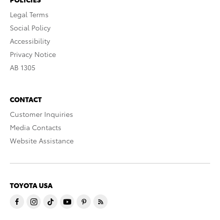
Legal Terms
Social Policy
Accessibility
Privacy Notice
AB 1305
CONTACT
Customer Inquiries
Media Contacts
Website Assistance
TOYOTA USA