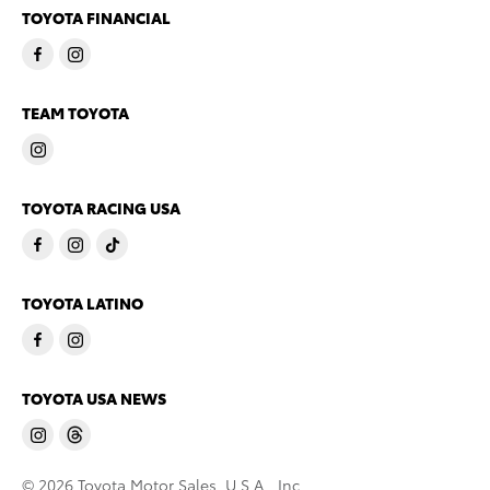
TOYOTA FINANCIAL
TEAM TOYOTA
TOYOTA RACING USA
TOYOTA LATINO
TOYOTA USA NEWS
© 2026 Toyota Motor Sales, U.S.A., Inc.