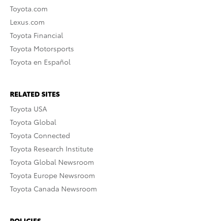
Toyota.com
Lexus.com
Toyota Financial
Toyota Motorsports
Toyota en Español
RELATED SITES
Toyota USA
Toyota Global
Toyota Connected
Toyota Research Institute
Toyota Global Newsroom
Toyota Europe Newsroom
Toyota Canada Newsroom
POLICIES