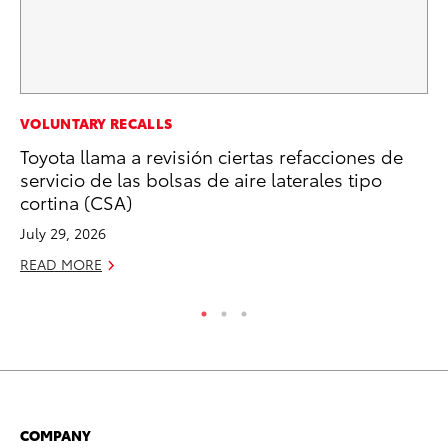
CO
VOLUNTARY RECALLS
To
Toyota llama a revisión ciertas refacciones de
To
servicio de las bolsas de aire laterales tipo
cortina (CSA)
Fe
July 29, 2026
RE
READ MORE
COMPANY