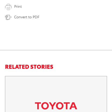
Print
Convert to PDF
RELATED STORIES