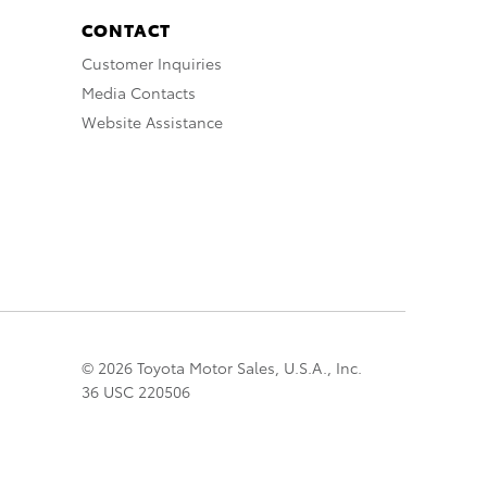
CONTACT
Customer Inquiries
Media Contacts
Website Assistance
© 2026 Toyota Motor Sales, U.S.A., Inc.
36 USC 220506