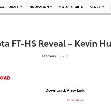
CORPORATE
INNOVATION
MOTORSPORTS
ABOUT
ta FT-HS Reveal – Kevin H
February 18, 2011
LOAD
Download/View Link
Download