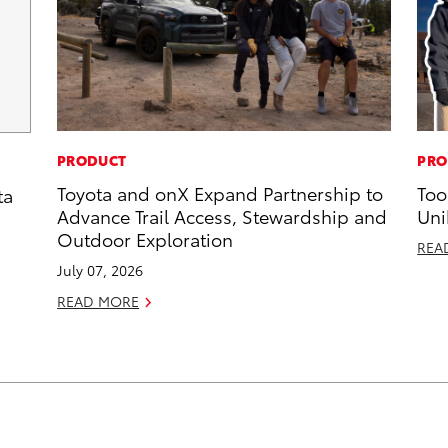
PRODUCT
PRO
Toyota and onX Expand Partnership to
Too
ta
Advance Trail Access, Stewardship and
Uni
Outdoor Exploration
REA
July 07, 2026
READ MORE