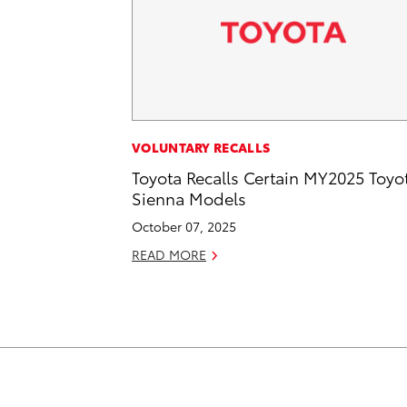
VOLUNTARY RECALLS
Toyota Recalls Certain MY2025 Toyo
Sienna Models
October 07, 2025
READ MORE