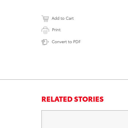
Add to Cart
Print
Convert to PDF
RELATED STORIES