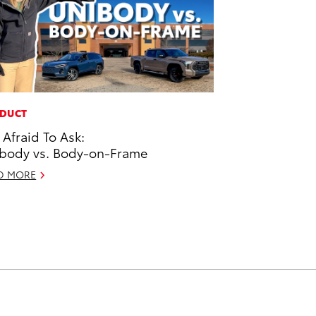
DUCT
 Afraid To Ask:
body vs. Body-on-Frame
D MORE