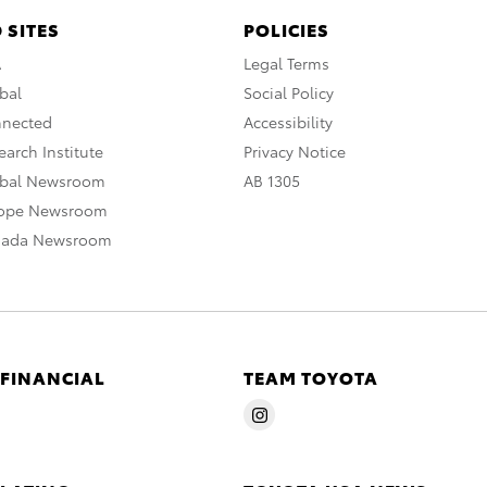
 SITES
POLICIES
A
Legal Terms
bal
Social Policy
nnected
Accessibility
arch Institute
Privacy Notice
obal Newsroom
AB 1305
rope Newsroom
nada Newsroom
 FINANCIAL
TEAM TOYOTA