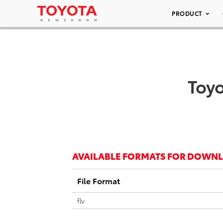
PRODUCT
Toyo
AVAILABLE FORMATS FOR DOWN
File Format
flv