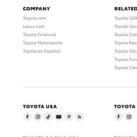
COMPANY
RELATED
Toyota.com
Toyota US
Lexus.com
Toyota Glo
Toyota Financial
Toyota Co
Toyota Motorsports
Toyota Rese
Toyota en Español
Toyota Gl
Toyota Eu
Toyota Ca
TOYOTA USA
TOYOTA