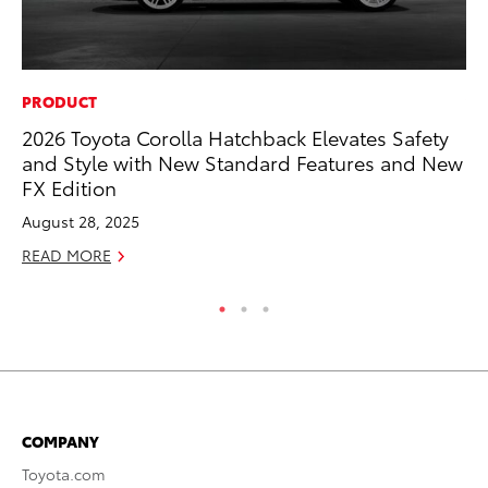
PRODUCT
VO
2026 Toyota Corolla Hatchback Elevates Safety
To
and Style with New Standard Features and New
Ve
FX Edition
Oc
August 28, 2025
RE
READ MORE
COMPANY
Toyota.com