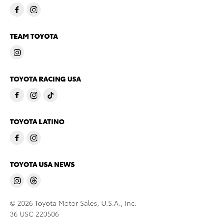
TEAM TOYOTA
TOYOTA RACING USA
TOYOTA LATINO
TOYOTA USA NEWS
© 2026 Toyota Motor Sales, U.S.A., Inc.
36 USC 220506