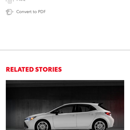
Convert to PDF
RELATED STORIES