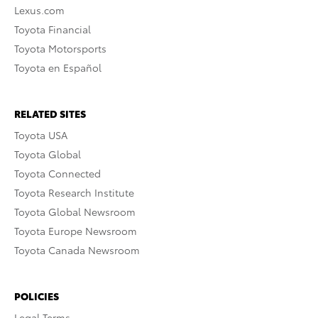
Lexus.com
Toyota Financial
Toyota Motorsports
Toyota en Español
RELATED SITES
Toyota USA
Toyota Global
Toyota Connected
Toyota Research Institute
Toyota Global Newsroom
Toyota Europe Newsroom
Toyota Canada Newsroom
POLICIES
Legal Terms