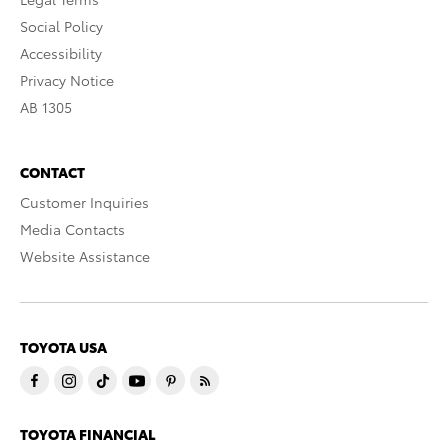
Social Policy
Accessibility
Privacy Notice
AB 1305
CONTACT
Customer Inquiries
Media Contacts
Website Assistance
TOYOTA USA
TOYOTA FINANCIAL