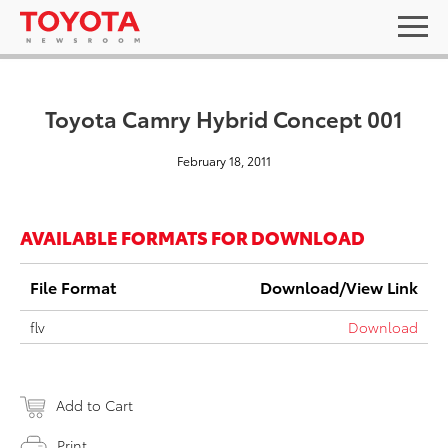
Toyota Camry Hybrid Concept 001
February 18, 2011
AVAILABLE FORMATS FOR DOWNLOAD
File Format
Download/View Link
flv
Download
Add to Cart
Print