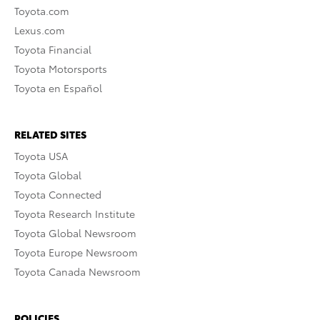
Toyota.com
Lexus.com
Toyota Financial
Toyota Motorsports
Toyota en Español
RELATED SITES
Toyota USA
Toyota Global
Toyota Connected
Toyota Research Institute
Toyota Global Newsroom
Toyota Europe Newsroom
Toyota Canada Newsroom
POLICIES