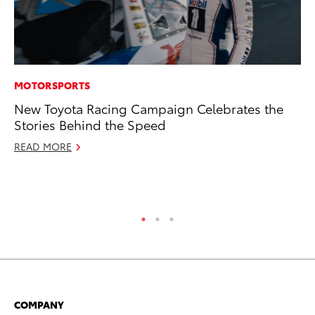
MOTORSPORTS
CO
New Toyota Racing Campaign Celebrates the
To
Stories Behind the Speed
Di
Wi
READ MORE
De
RE
COMPANY