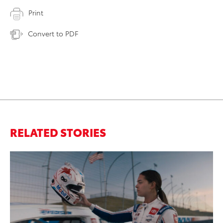
Print
Convert to PDF
RELATED STORIES