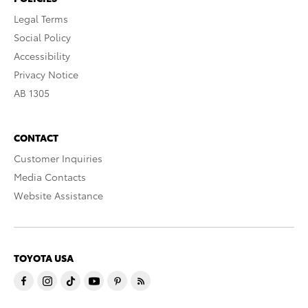
Legal Terms
Social Policy
Accessibility
Privacy Notice
AB 1305
CONTACT
Customer Inquiries
Media Contacts
Website Assistance
TOYOTA USA