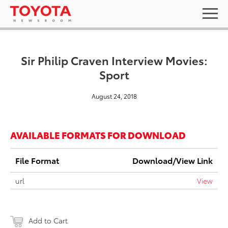
Sir Philip Craven Interview Movies:
Sport
August 24, 2018
AVAILABLE FORMATS FOR DOWNLOAD
File Format
Download/View Link
url
View
Add to Cart