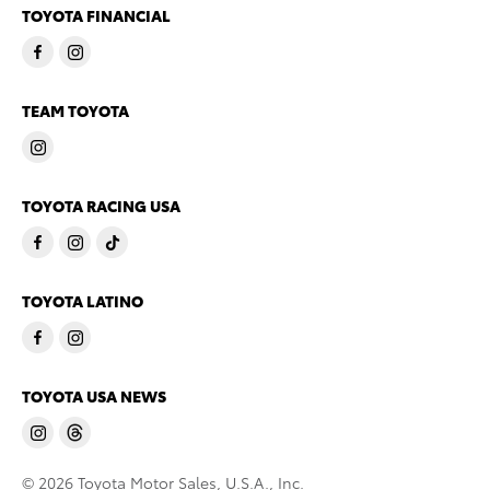
TOYOTA FINANCIAL
TEAM TOYOTA
TOYOTA RACING USA
TOYOTA LATINO
TOYOTA USA NEWS
© 2026 Toyota Motor Sales, U.S.A., Inc.