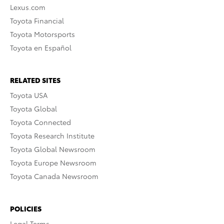
Lexus.com
Toyota Financial
Toyota Motorsports
Toyota en Español
RELATED SITES
Toyota USA
Toyota Global
Toyota Connected
Toyota Research Institute
Toyota Global Newsroom
Toyota Europe Newsroom
Toyota Canada Newsroom
POLICIES
Legal Terms