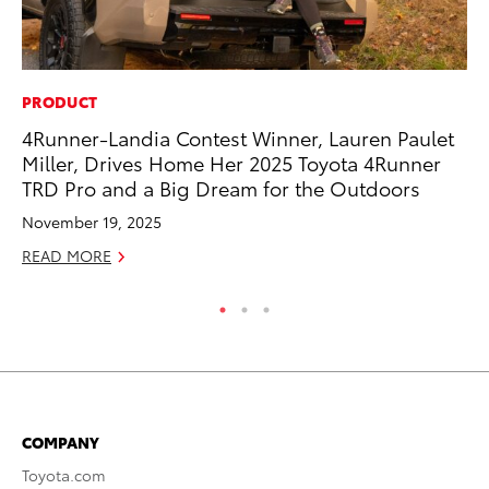
PRODUCT
CO
4Runner-Landia Contest Winner, Lauren Paulet
He
Miller, Drives Home Her 2025 Toyota 4Runner
St
TRD Pro and a Big Dream for the Outdoors
RE
November 19, 2025
READ MORE
COMPANY
Toyota.com