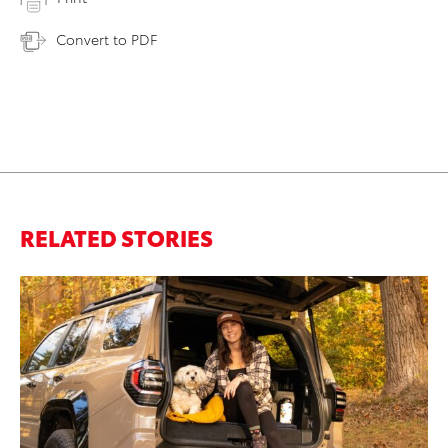
Convert to PDF
RELATED STORIES