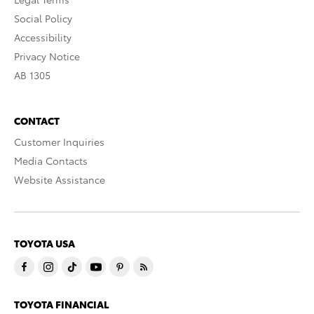
Social Policy
Accessibility
Privacy Notice
AB 1305
CONTACT
Customer Inquiries
Media Contacts
Website Assistance
TOYOTA USA
TOYOTA FINANCIAL