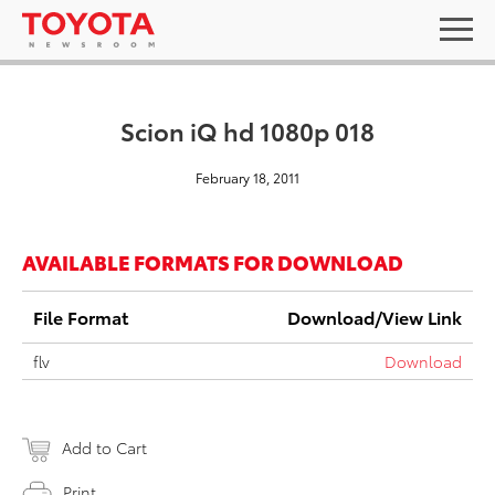
Scion iQ hd 1080p 018
February 18, 2011
AVAILABLE FORMATS FOR DOWNLOAD
File Format
Download/View Link
flv
Download
Add to Cart
Print