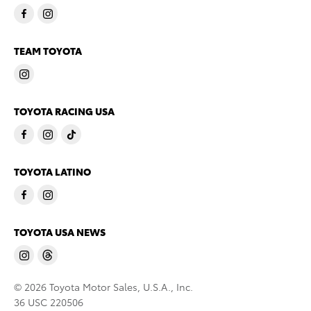
TEAM TOYOTA
TOYOTA RACING USA
TOYOTA LATINO
TOYOTA USA NEWS
© 2026 Toyota Motor Sales, U.S.A., Inc.
36 USC 220506