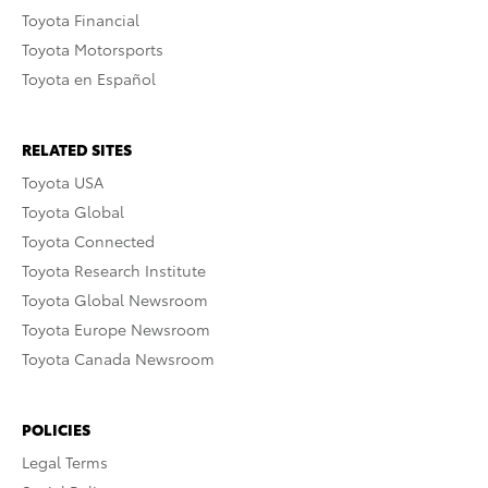
Toyota Financial
Toyota Motorsports
Toyota en Español
RELATED SITES
Toyota USA
Toyota Global
Toyota Connected
Toyota Research Institute
Toyota Global Newsroom
Toyota Europe Newsroom
Toyota Canada Newsroom
POLICIES
Legal Terms