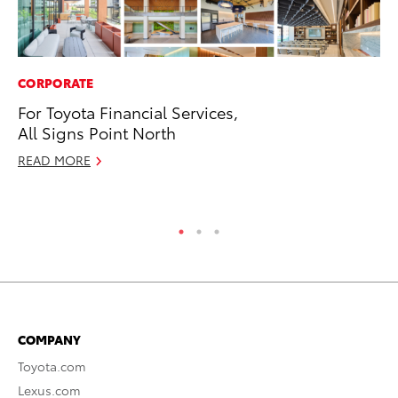
CORPORATE
RE
For Toyota Financial Services,
In
All Signs Point North
En
W
READ MORE
RE
COMPANY
Toyota.com
Lexus.com