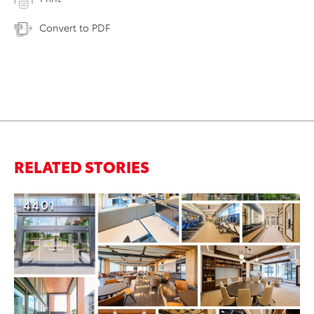
Convert to PDF
RELATED STORIES