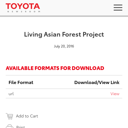
Living Asian Forest Project
July 20, 2016
AVAILABLE FORMATS FOR DOWNLOAD
File Format
Download/View Link
url
View
Add to Cart
Print