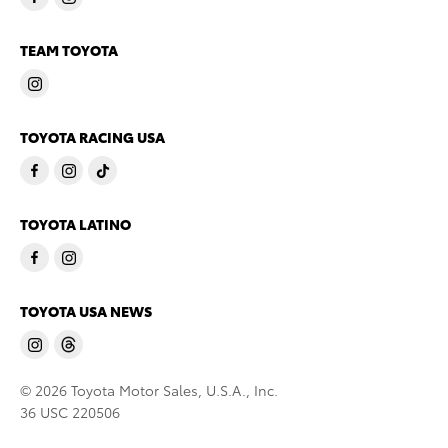
TEAM TOYOTA
TOYOTA RACING USA
TOYOTA LATINO
TOYOTA USA NEWS
© 2026 Toyota Motor Sales, U.S.A., Inc.
36 USC 220506