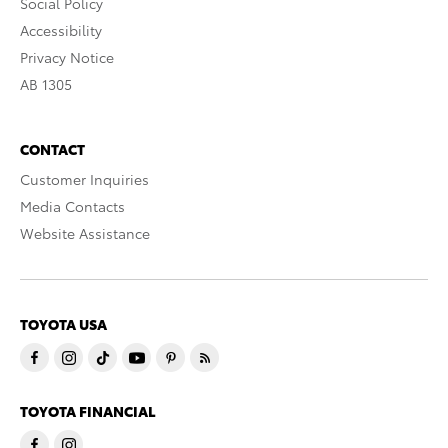
Social Policy
Accessibility
Privacy Notice
AB 1305
CONTACT
Customer Inquiries
Media Contacts
Website Assistance
TOYOTA USA
TOYOTA FINANCIAL