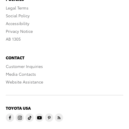
Legal Terms
Social Policy
Accessibility
Privacy Notice
AB 1305
CONTACT
Customer Inquiries
Media Contacts
Website Assistance
TOYOTA USA