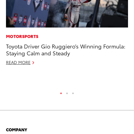
MOTORSPORTS
CO
Toyota Driver Gio Ruggiero’s Winning Formula:
Ho
Staying Calm and Steady
Se
READ MORE
RE
COMPANY