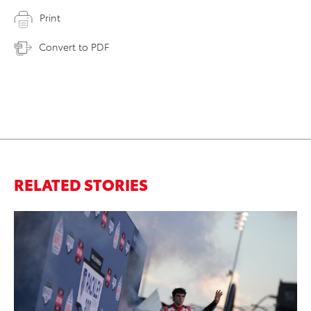
Print
Convert to PDF
RELATED STORIES