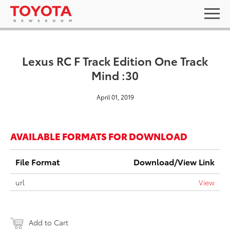
Lexus RC F Track Edition One Track
Mind :30
April 01, 2019
AVAILABLE FORMATS FOR DOWNLOAD
File Format
Download/View Link
url
View
Add to Cart