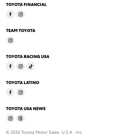
TOYOTA FINANCIAL
TEAM TOYOTA
TOYOTA RACING USA
TOYOTA LATINO
TOYOTA USA NEWS
© 2026 Toyota Motor Sales, U.S.A., Inc.