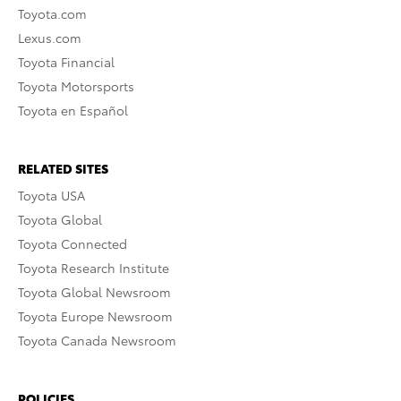
Toyota.com
Lexus.com
Toyota Financial
Toyota Motorsports
Toyota en Español
RELATED SITES
Toyota USA
Toyota Global
Toyota Connected
Toyota Research Institute
Toyota Global Newsroom
Toyota Europe Newsroom
Toyota Canada Newsroom
POLICIES