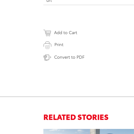
url
Add to Cart
Print
Convert to PDF
RELATED STORIES