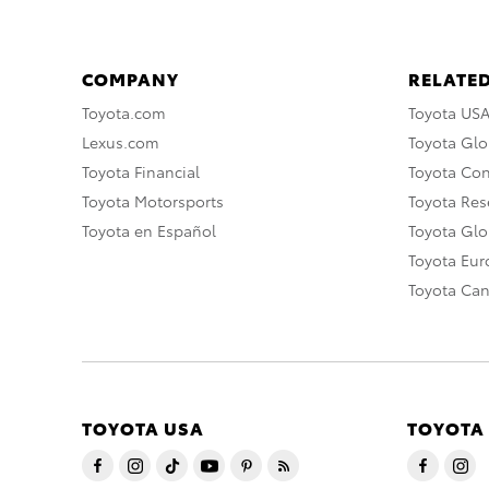
COMPANY
RELATED
Toyota.com
Toyota US
Lexus.com
Toyota Glo
Toyota Financial
Toyota Co
Toyota Motorsports
Toyota Rese
Toyota en Español
Toyota Gl
Toyota Eu
Toyota Ca
TOYOTA USA
TOYOTA