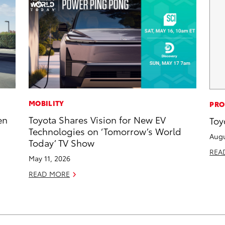
MOBILITY
PRO
en
Toyota Shares Vision for New EV
Toy
Technologies on ‘Tomorrow’s World
Augu
Today’ TV Show
REA
May 11, 2026
READ MORE