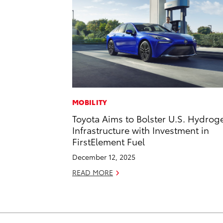
MOBILITY
Toyota Aims to Bolster U.S. Hydrog
Infrastructure with Investment in
FirstElement Fuel
December 12, 2025
READ MORE