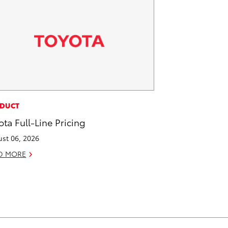
DUCT
ota Full-Line Pricing
st 06, 2026
D MORE