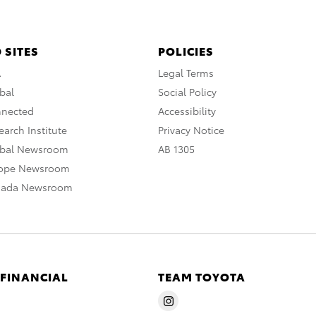
 SITES
POLICIES
A
Legal Terms
bal
Social Policy
nnected
Accessibility
arch Institute
Privacy Notice
obal Newsroom
AB 1305
rope Newsroom
nada Newsroom
 FINANCIAL
TEAM TOYOTA