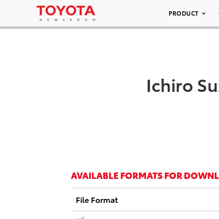
PRODUCT
Ichiro S
AVAILABLE FORMATS FOR DOWN
File Format