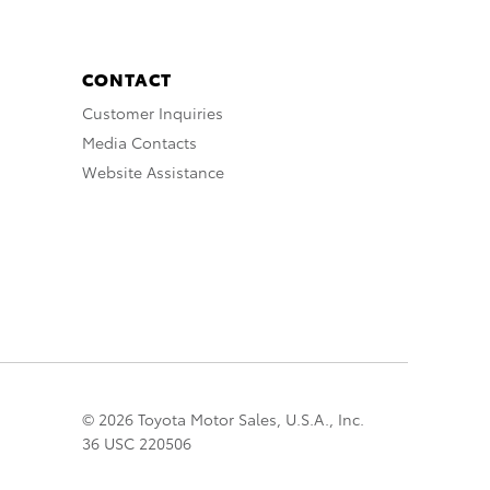
CONTACT
Customer Inquiries
Media Contacts
Website Assistance
© 2026 Toyota Motor Sales, U.S.A., Inc.
36 USC 220506