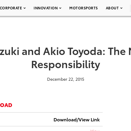
CORPORATE
INNOVATION
MOTORSPORTS
ABOUT
uzuki and Akio Toyoda: The 
Responsibility
December 22, 2015
LOAD
Download/View Link