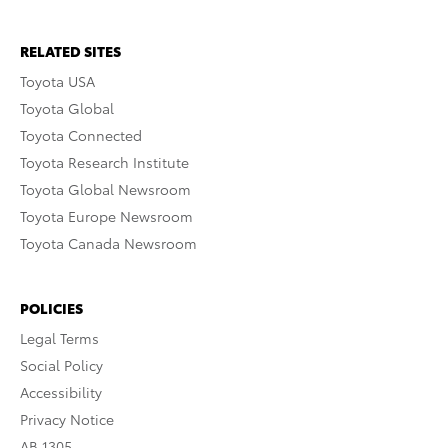
RELATED SITES
Toyota USA
Toyota Global
Toyota Connected
Toyota Research Institute
Toyota Global Newsroom
Toyota Europe Newsroom
Toyota Canada Newsroom
POLICIES
Legal Terms
Social Policy
Accessibility
Privacy Notice
AB 1305