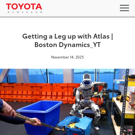
Getting a Leg up with Atlas |
Boston Dynamics_YT
November 14, 2025