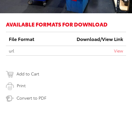
AVAILABLE FORMATS FOR DOWNLOAD
File Format
Download/View Link
url
View
Add to Cart
Print
Convert to PDF