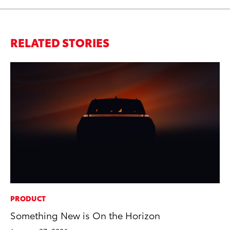
RELATED STORIES
PRODUCT
CO
Something New is On the Horizon
To
Di