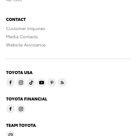
CONTACT
Customer Inquiries
Media Contacts
Website Assistance
TOYOTA USA
TOYOTA FINANCIAL
TEAM TOYOTA