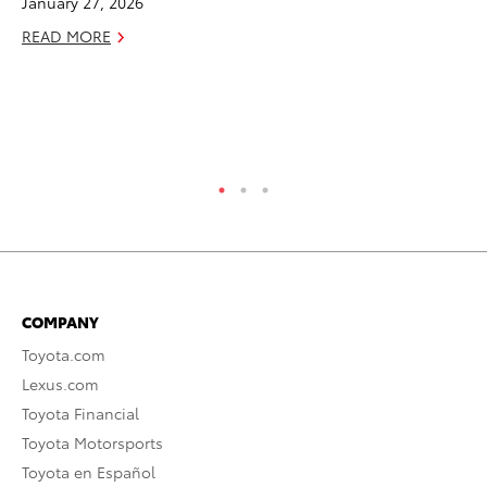
January 27, 2026
To
READ MORE
Am
Hi
Fe
RE
COMPANY
Toyota.com
Lexus.com
Toyota Financial
Toyota Motorsports
Toyota en Español