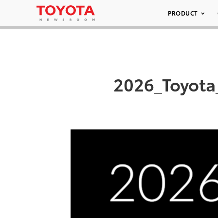
PRODUCT
2026_Toyota