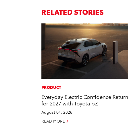
RELATED STORIES
PRODUCT
Everyday Electric Confidence Retur
for 2027 with Toyota bZ
August 04, 2026
READ MORE