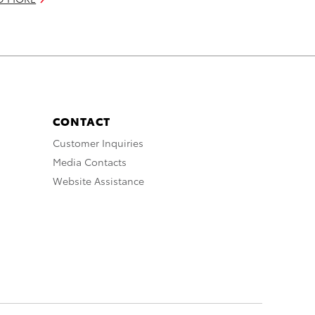
CONTACT
Customer Inquiries
Media Contacts
Website Assistance