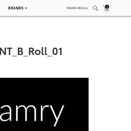
0
BRANDS
TAKATA RECALL
NT_B_Roll_01