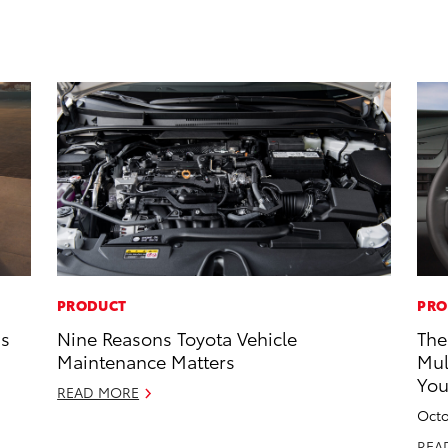
PRODUCT
PRO
ns
Nine Reasons Toyota Vehicle
The
Maintenance Matters
Mul
Yo
READ MORE
Octo
REA