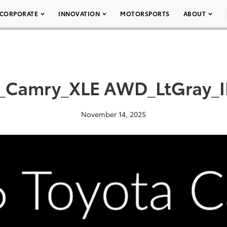
CORPORATE
INNOVATION
MOTORSPORTS
ABOUT
_Camry_XLE AWD_LtGray_I
November 14, 2025