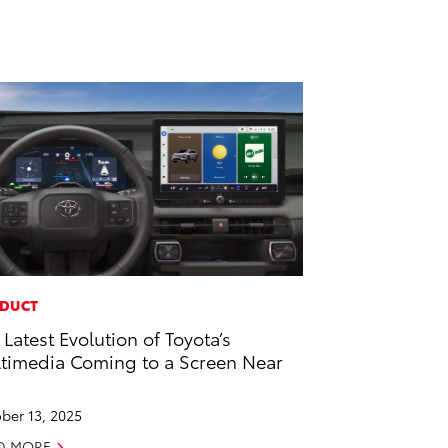
DUCT
 Latest Evolution of Toyota’s
timedia Coming to a Screen Near
u
ber 13, 2025
D MORE