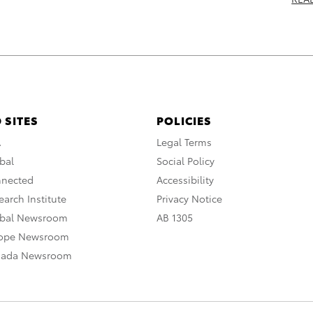
 SITES
POLICIES
A
Legal Terms
bal
Social Policy
nnected
Accessibility
arch Institute
Privacy Notice
obal Newsroom
AB 1305
rope Newsroom
nada Newsroom