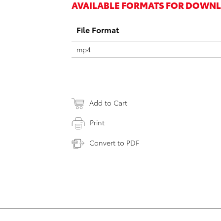
AVAILABLE FORMATS FOR DOWN
File Format
mp4
Add to Cart
Print
Convert to PDF