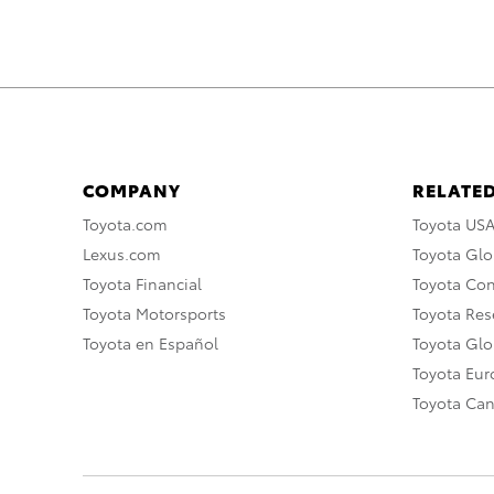
COMPANY
RELATED
Toyota.com
Toyota US
Lexus.com
Toyota Glo
Toyota Financial
Toyota Co
Toyota Motorsports
Toyota Rese
Toyota en Español
Toyota Gl
Toyota Eu
Toyota Ca