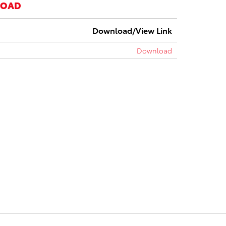
LOAD
Download/View Link
Download