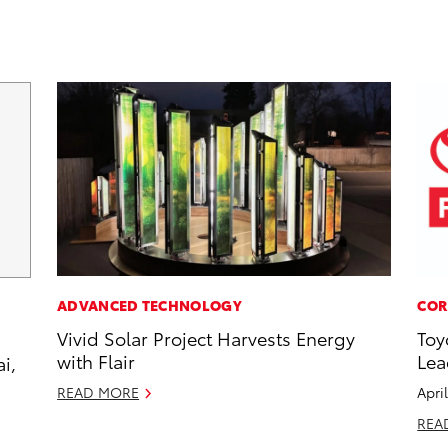
ADVANCED TECHNOLOGY
COR
Vivid Solar Project Harvests Energy
Toy
with Flair
Lea
i,
READ MORE
Apri
REA