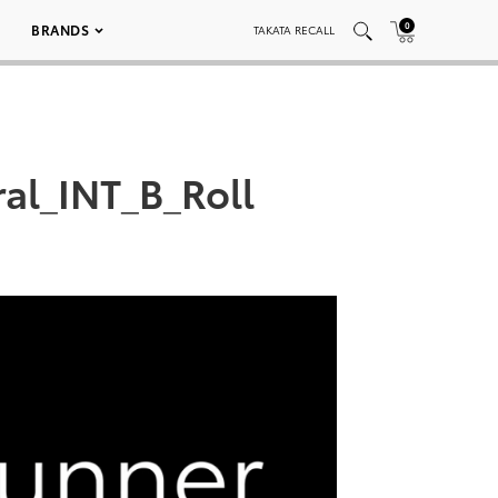
0
BRANDS
TAKATA RECALL
al_INT_B_Roll