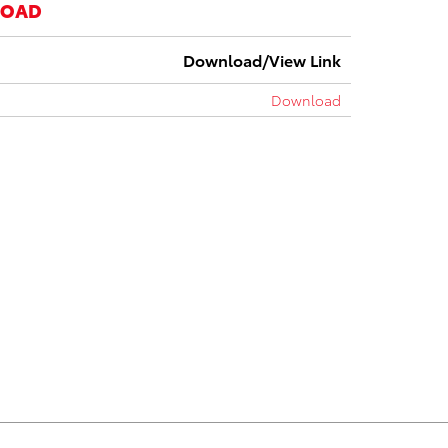
LOAD
Download/View Link
Download