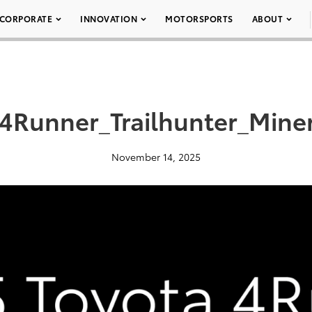
CORPORATE
INNOVATION
MOTORSPORTS
ABOUT
4Runner_Trailhunter_Miner
November 14, 2025