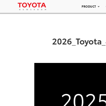
PRODUCT
2026_Toyota_