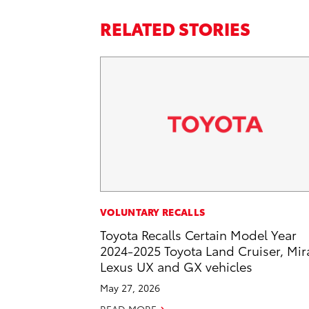
RELATED STORIES
VOLUNTARY RECALLS
Toyota Recalls Certain Model Year
2024-2025 Toyota Land Cruiser, Mira
Lexus UX and GX vehicles
May 27, 2026
READ MORE