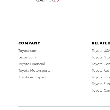
COMPANY
RELATED
Toyota.com
Toyota US
Lexus.com
Toyota Glo
Toyota Financial
Toyota Co
Toyota Motorsports
Toyota Rese
Toyota en Español
Toyota Gl
Toyota Eu
Toyota Ca