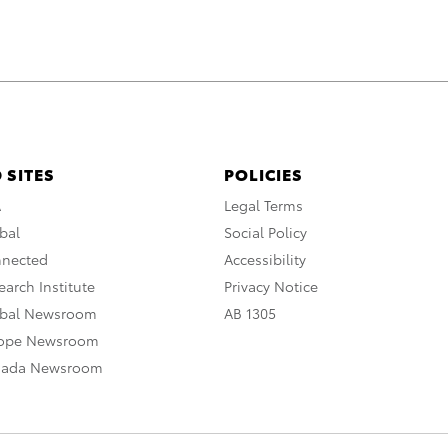
 SITES
POLICIES
A
Legal Terms
bal
Social Policy
nnected
Accessibility
arch Institute
Privacy Notice
obal Newsroom
AB 1305
rope Newsroom
nada Newsroom