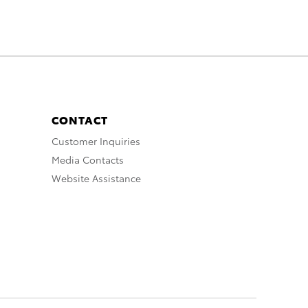
CONTACT
Customer Inquiries
Media Contacts
Website Assistance