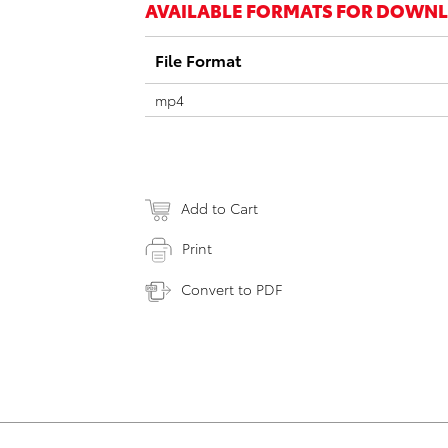
AVAILABLE FORMATS FOR DOWN
File Format
mp4
Add to Cart
Print
Convert to PDF