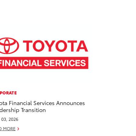
PORATE
ota Financial Services Announces
dership Transition
l 03, 2026
D MORE