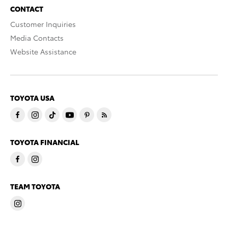
CONTACT
Customer Inquiries
Media Contacts
Website Assistance
TOYOTA USA
TOYOTA FINANCIAL
TEAM TOYOTA