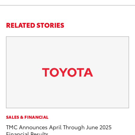
RELATED STORIES
PR
SALES & FINANCIAL
4R
TMC Announces April Through June 2025
Mi
Financial Results