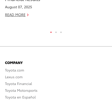
TR
August 07, 2025
No
READ MORE
RE
COMPANY
Toyota.com
Lexus.com
Toyota Financial
Toyota Motorsports
Toyota en Español