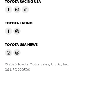
TOYOTA RACING USA
TOYOTA LATINO
TOYOTA USA NEWS
© 2026 Toyota Motor Sales, U.S.A., Inc.
36 USC 220506