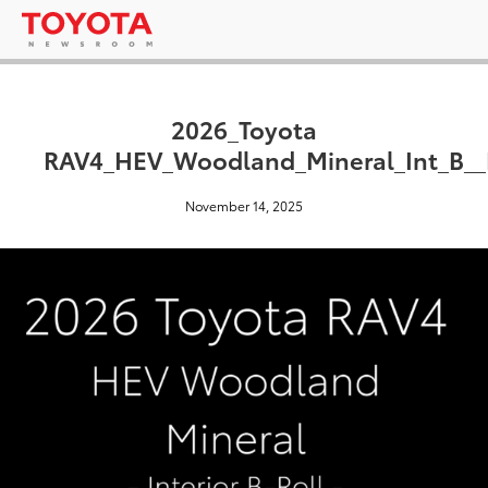
2026_Toyota
RAV4_HEV_Woodland_Mineral_Int_B_
November 14, 2025