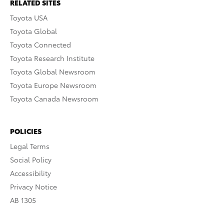
RELATED SITES
Toyota USA
Toyota Global
Toyota Connected
Toyota Research Institute
Toyota Global Newsroom
Toyota Europe Newsroom
Toyota Canada Newsroom
POLICIES
Legal Terms
Social Policy
Accessibility
Privacy Notice
AB 1305