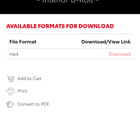
AVAILABLE FORMATS FOR DOWNLOAD
File Format
Download/View Link
mp4
Download
Add to Cart
Print
Convert to PDF