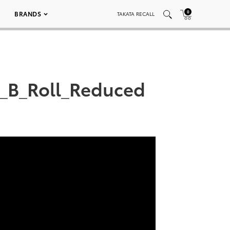
0
BRANDS
TAKATA RECALL
C_B_Roll_Reduced