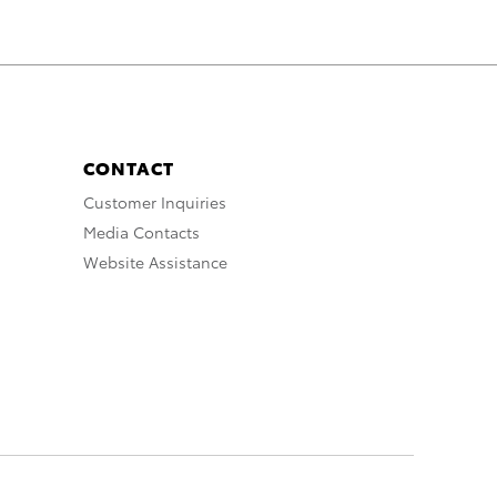
CONTACT
Customer Inquiries
Media Contacts
Website Assistance