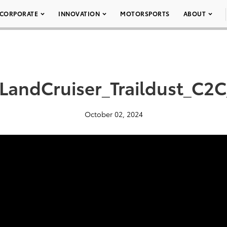
CORPORATE
INNOVATION
MOTORSPORTS
ABOUT
LandCruiser_Traildust_C2
October 02, 2024