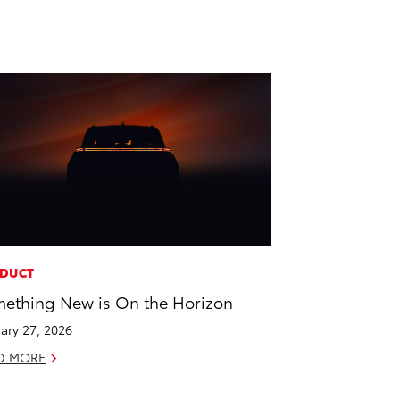
DUCT
ething New is On the Horizon
ary 27, 2026
D MORE