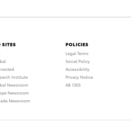
 SITES
POLICIES
A
Legal Terms
bal
Social Policy
nnected
Accessibility
arch Institute
Privacy Notice
obal Newsroom
AB 1305
rope Newsroom
nada Newsroom