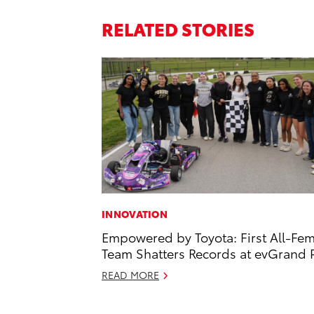
RELATED STORIES
INNOVATION
Empowered by Toyota: First All-Fe
Team Shatters Records at evGrand P
READ MORE