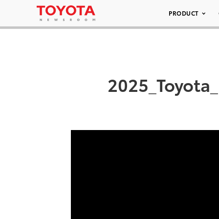
PRODUCT
2025_Toyota_