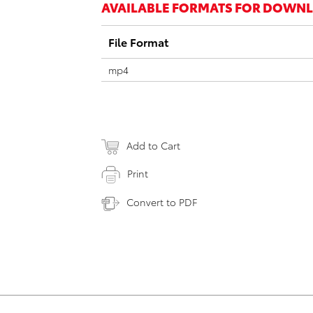
AVAILABLE FORMATS FOR DOWN
File Format
mp4
Add to Cart
Print
Convert to PDF