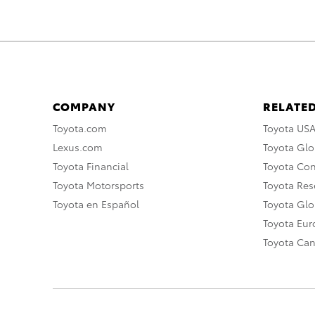
COMPANY
RELATED
Toyota.com
Toyota US
Lexus.com
Toyota Glo
Toyota Financial
Toyota Co
Toyota Motorsports
Toyota Rese
Toyota en Español
Toyota Gl
Toyota Eu
Toyota Ca