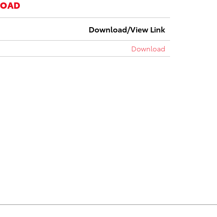
LOAD
Download/View Link
Download