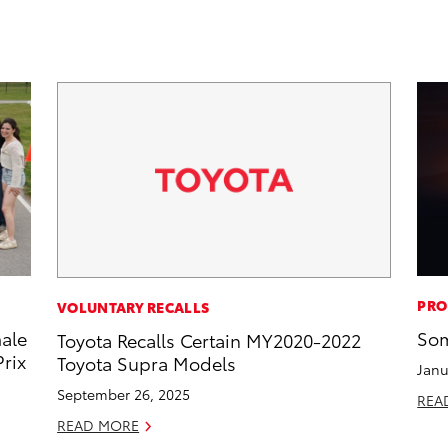
PRO
VOLUNTARY RECALLS
male
Som
Toyota Recalls Certain MY2020-2022
rix
Toyota Supra Models
Janu
September 26, 2025
REA
READ MORE