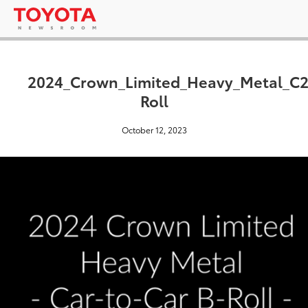
2024_Crown_Limited_Heavy_Metal_C
Roll
October 12, 2023