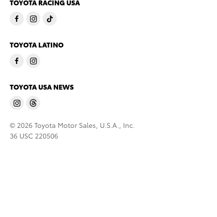
TOYOTA RACING USA
TOYOTA LATINO
TOYOTA USA NEWS
© 2026 Toyota Motor Sales, U.S.A., Inc.
36 USC 220506