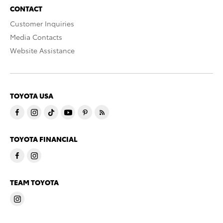
CONTACT
Customer Inquiries
Media Contacts
Website Assistance
TOYOTA USA
TOYOTA FINANCIAL
TEAM TOYOTA