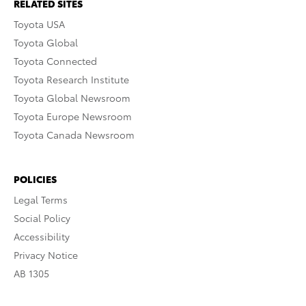
RELATED SITES
Toyota USA
Toyota Global
Toyota Connected
Toyota Research Institute
Toyota Global Newsroom
Toyota Europe Newsroom
Toyota Canada Newsroom
POLICIES
Legal Terms
Social Policy
Accessibility
Privacy Notice
AB 1305