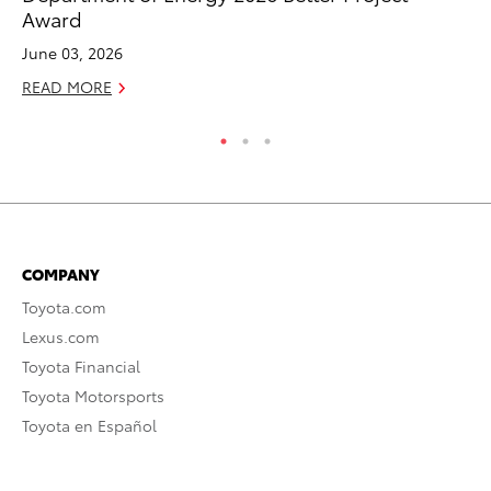
Award
RE
June 03, 2026
READ MORE
COMPANY
Toyota.com
Lexus.com
Toyota Financial
Toyota Motorsports
Toyota en Español