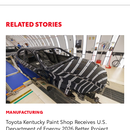
RELATED STORIES
MANUFACTURING
PR
Toyota Kentucky Paint Shop Receives U.S.
Un
Department of Energy 2026 Better Project
Te