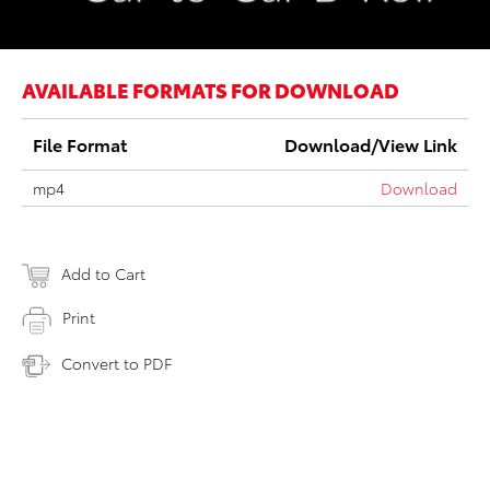
AVAILABLE FORMATS FOR DOWNLOAD
File Format
Download/View Link
mp4
Download
Add to Cart
Print
Convert to PDF