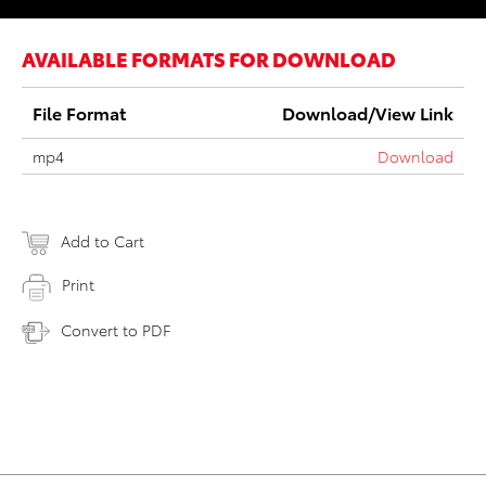
AVAILABLE FORMATS FOR DOWNLOAD
File Format
Download/View Link
mp4
Download
Add to Cart
Print
Convert to PDF