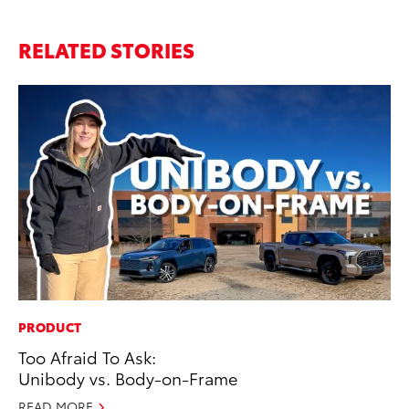
RELATED STORIES
PRODUCT
MA
Too Afraid To Ask:
To
Unibody vs. Body-on-Frame
Mi
Ma
READ MORE