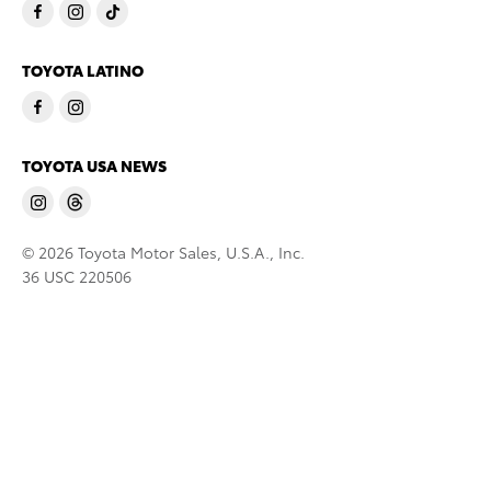
TOYOTA LATINO
TOYOTA USA NEWS
© 2026 Toyota Motor Sales, U.S.A., Inc.
36 USC 220506