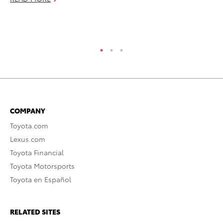
No
RE
COMPANY
Toyota.com
Lexus.com
Toyota Financial
Toyota Motorsports
Toyota en Español
RELATED SITES