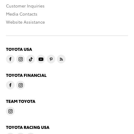
Customer Inquiries
Media Contacts
Website Assistance
TOYOTA USA
TOYOTA FINANCIAL
TEAM TOYOTA
TOYOTA RACING USA