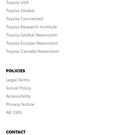
Toyota USA
Toyota Global
Toyota Connected
Toyota Research Institute
Toyota Global Newsroom
Toyota Europe Newsroom
Toyota Canada Newsroom
POLICIES
Legal Terms
Social Policy
Accessibility
Privacy Notice
AB 1305
CONTACT