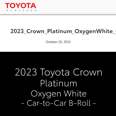
2023_Crown_Platinum_OxygenWhite
October 20, 2022