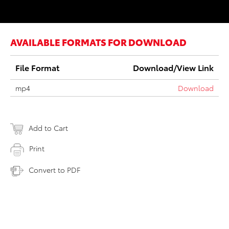
AVAILABLE FORMATS FOR DOWNLOAD
File Format
Download/View Link
mp4
Download
Add to Cart
Print
Convert to PDF