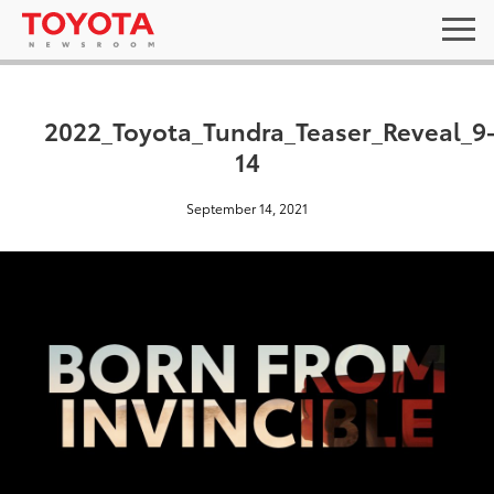
2022_Toyota_Tundra_Teaser_Reveal_9
14
September 14, 2021