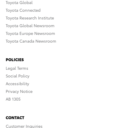
Toyota Global
Toyota Connected
Toyota Research Institute
Toyota Global Newsroom
Toyota Europe Newsroom
Toyota Canada Newsroom
POLICIES
Legal Terms
Social Policy
Accessibility
Privacy Notice
AB 1305
CONTACT
Customer Inquiries