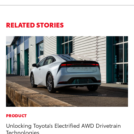
RELATED STORIES
PRODUCT
MA
Unlocking Toyota’s Electrified AWD Drivetrain
Dr
Technologies
Gi