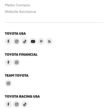
Media Contacts
Website Assistance
TOYOTA USA
TOYOTA FINANCIAL
TEAM TOYOTA
TOYOTA RACING USA