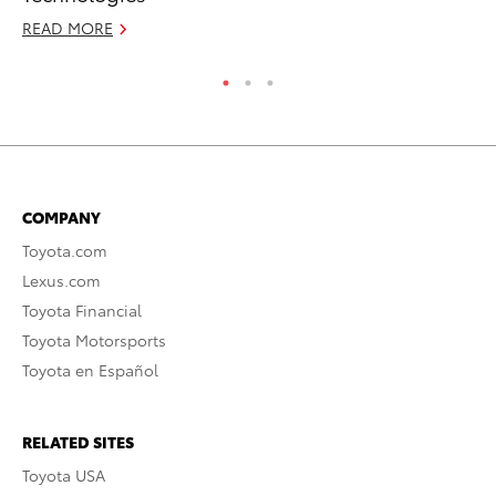
READ MORE
RE
COMPANY
Toyota.com
Lexus.com
Toyota Financial
Toyota Motorsports
Toyota en Español
RELATED SITES
Toyota USA