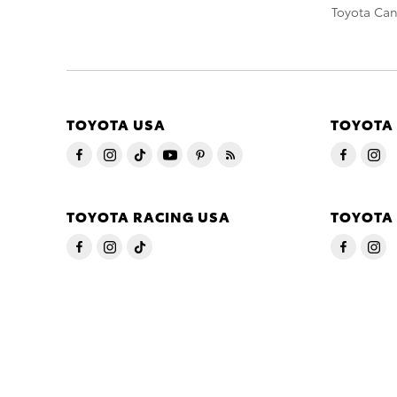
Toyota Ca
TOYOTA USA
TOYOTA
TOYOTA RACING USA
TOYOTA