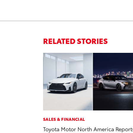
RELATED STORIES
SALES & FINANCIAL
Toyota Motor North America Report