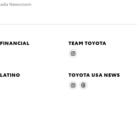
nada Newsroom
 FINANCIAL
TEAM TOYOTA
 LATINO
TOYOTA USA NEWS