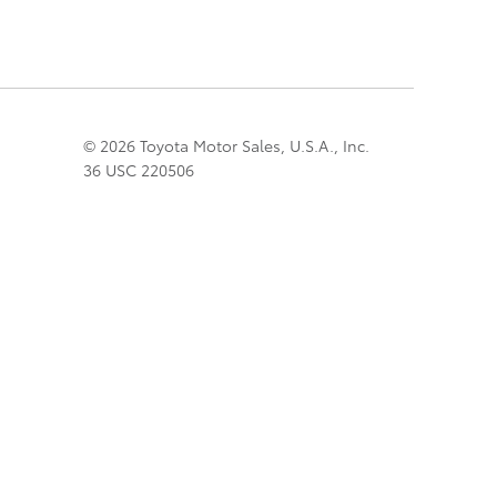
© 2026 Toyota Motor Sales, U.S.A., Inc.
36 USC 220506