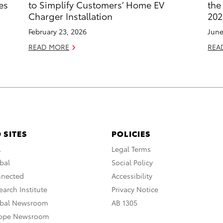
es
to Simplify Customers’ Home EV
the
Charger Installation
202
February 23, 2026
June
READ MORE
REA
 SITES
POLICIES
A
Legal Terms
bal
Social Policy
nnected
Accessibility
arch Institute
Privacy Notice
obal Newsroom
AB 1305
rope Newsroom