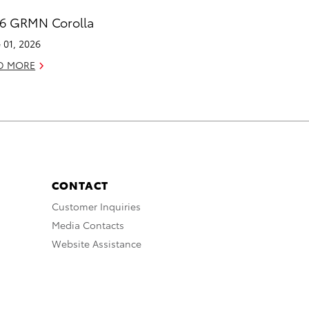
6 GRMN Corolla
 01, 2026
D MORE
CONTACT
Customer Inquiries
Media Contacts
Website Assistance