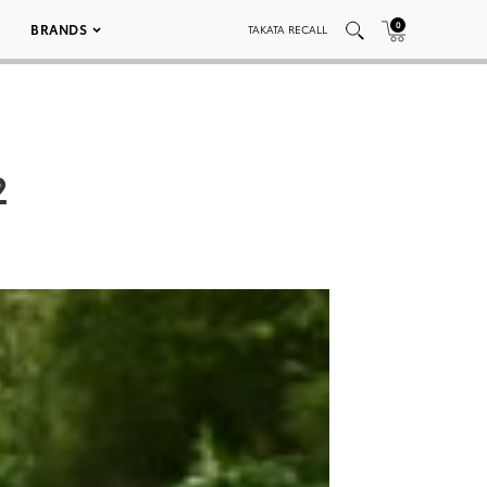
0
BRANDS
TAKATA RECALL
2