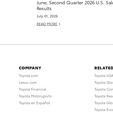
June, Second Quarter 2026 U.S. Sal
Results
July 01, 2026
READ MORE
COMPANY
RELATED
Toyota.com
Toyota US
Lexus.com
Toyota Glo
Toyota Financial
Toyota Co
Toyota Motorsports
Toyota Rese
Toyota en Español
Toyota Gl
Toyota Eu