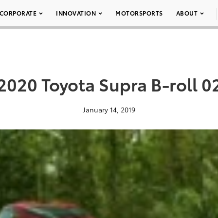
CORPORATE
INNOVATION
MOTORSPORTS
ABOUT
2020 Toyota Supra B-roll 0
January 14, 2019