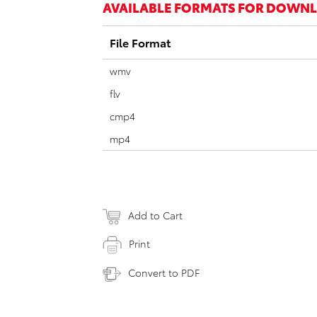
AVAILABLE FORMATS FOR DOWN
File Format
wmv
flv
cmp4
mp4
Add to Cart
Print
Convert to PDF