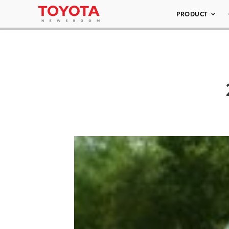
PRODUCT