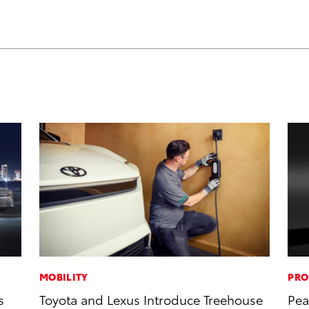
MOBILITY
PRO
s
Toyota and Lexus Introduce Treehouse
Pea