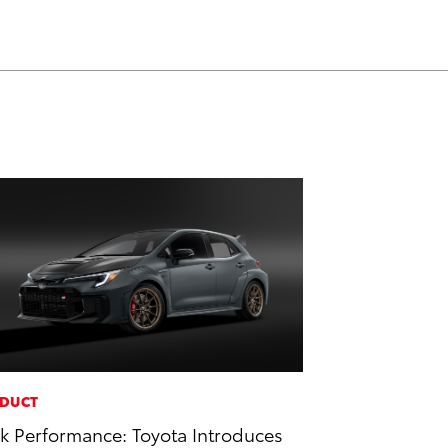
DUCT
k Performance: Toyota Introduces