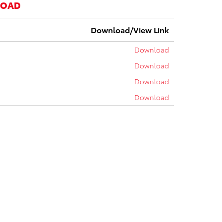
LOAD
Download/View Link
Download
Download
Download
Download