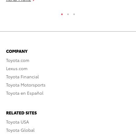
COMPANY
Toyota.com
Lexus.com
Toyota Financial
Toyota Motorsports
Toyota en Español
RELATED SITES
Toyota USA
Toyota Global