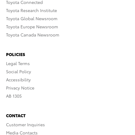
Toyota Connected
Toyota Research Institute
Toyota Global Newsroom
Toyota Europe Newsroom
Toyota Canada Newsroom
POLICIES
Legal Terms
Social Policy
Accessibility
Privacy Notice
AB 1305
CONTACT
Customer Inquiries
Media Contacts