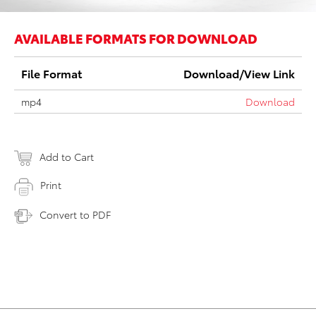
AVAILABLE FORMATS FOR DOWNLOAD
File Format
Download/View Link
mp4
Download
Add to Cart
Print
Convert to PDF