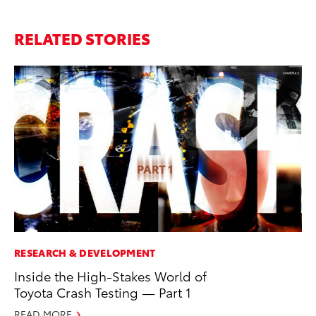
RELATED STORIES
RESEARCH & DEVELOPMENT
MO
Inside the High-Stakes World of
Wh
Toyota Crash Testing — Part 1
RE
READ MORE