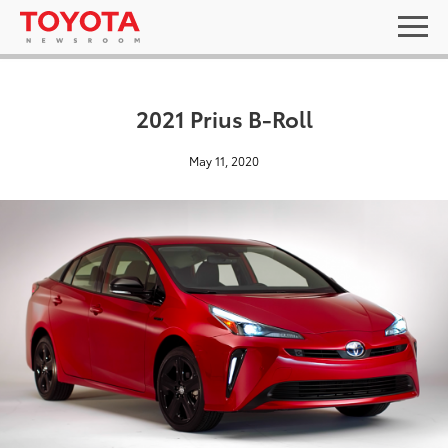
2021 Prius B-Roll
May 11, 2020