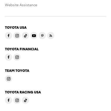
Website Assistance
TOYOTA USA
TOYOTA FINANCIAL
TEAM TOYOTA
TOYOTA RACING USA