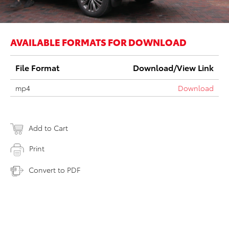
AVAILABLE FORMATS FOR DOWNLOAD
File Format
Download/View Link
mp4
Download
Add to Cart
Print
Convert to PDF