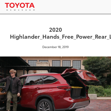
2020
Highlander_Hands_Free_Power_Rear_L
December 18, 2019