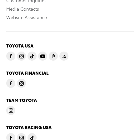
Customer Inquiries
Media Contacts
Website Assistance
TOYOTA USA
TOYOTA FINANCIAL
TEAM TOYOTA
TOYOTA RACING USA