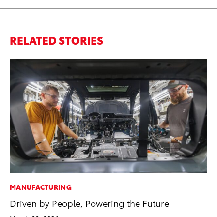
RELATED STORIES
MANUFACTURING
PR
Driven by People, Powering the Future
Ho