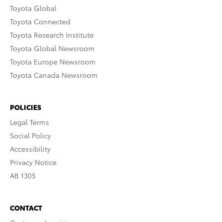
Toyota Global
Toyota Connected
Toyota Research Institute
Toyota Global Newsroom
Toyota Europe Newsroom
Toyota Canada Newsroom
POLICIES
Legal Terms
Social Policy
Accessibility
Privacy Notice
AB 1305
CONTACT