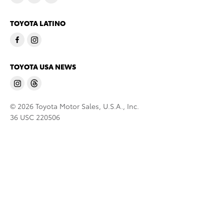
TOYOTA LATINO
TOYOTA USA NEWS
© 2026 Toyota Motor Sales, U.S.A., Inc.
36 USC 220506