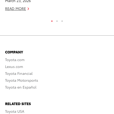
March 23, 2026
RE
READ MORE
COMPANY
Toyota.com
Lexus.com
Toyota Financial
Toyota Motorsports
Toyota en Español
RELATED SITES
Toyota USA