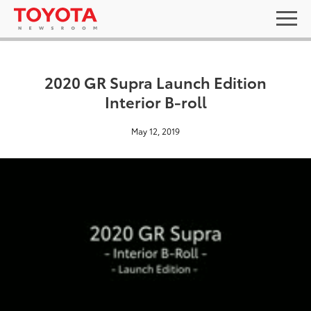
2020 GR Supra Launch Edition
Interior B-roll
May 12, 2019