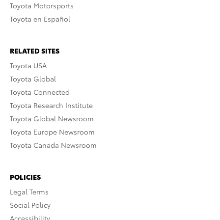
Toyota Motorsports
Toyota en Español
RELATED SITES
Toyota USA
Toyota Global
Toyota Connected
Toyota Research Institute
Toyota Global Newsroom
Toyota Europe Newsroom
Toyota Canada Newsroom
POLICIES
Legal Terms
Social Policy
Accessibility