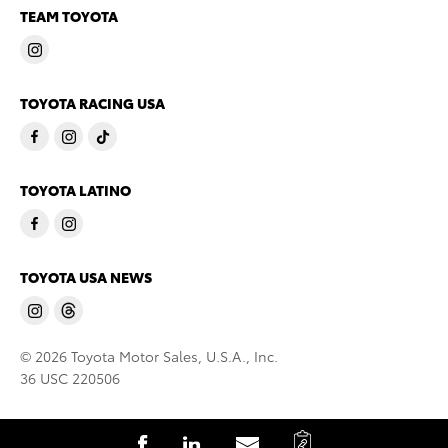
TEAM TOYOTA
TOYOTA RACING USA
TOYOTA LATINO
TOYOTA USA NEWS
© 2026 Toyota Motor Sales, U.S.A., Inc.
36 USC 220506
C
S
S
S