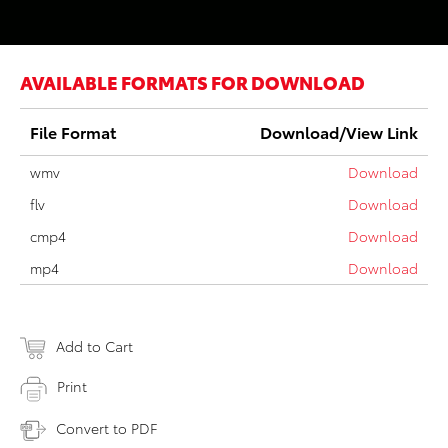
AVAILABLE FORMATS FOR DOWNLOAD
File Format
Download/View Link
wmv
Download
flv
Download
cmp4
Download
mp4
Download
Add to Cart
Print
Convert to PDF