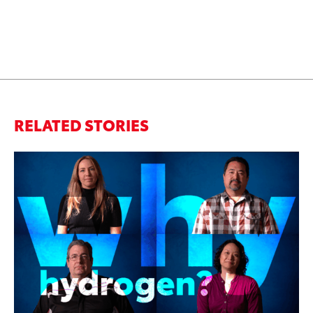
RELATED STORIES