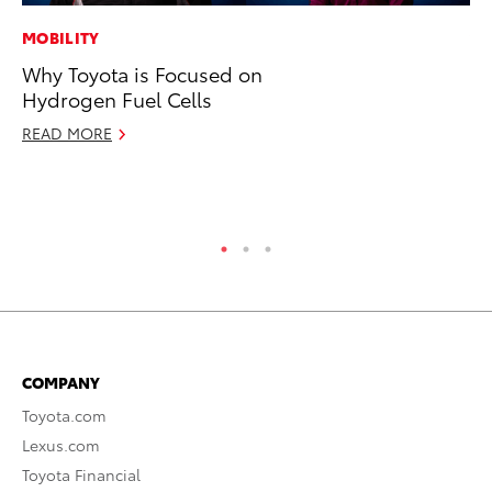
MOBILITY
VO
Why Toyota is Focused on
To
Hydrogen Fuel Cells
Gr
Le
READ MORE
Jul
RE
COMPANY
Toyota.com
Lexus.com
Toyota Financial