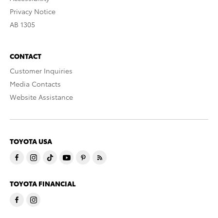
Privacy Notice
AB 1305
CONTACT
Customer Inquiries
Media Contacts
Website Assistance
TOYOTA USA
TOYOTA FINANCIAL