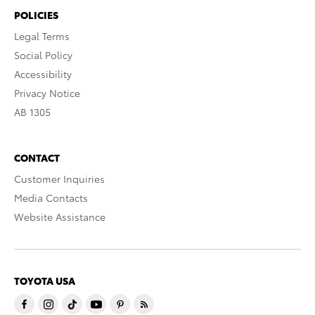
POLICIES
Legal Terms
Social Policy
Accessibility
Privacy Notice
AB 1305
CONTACT
Customer Inquiries
Media Contacts
Website Assistance
TOYOTA USA