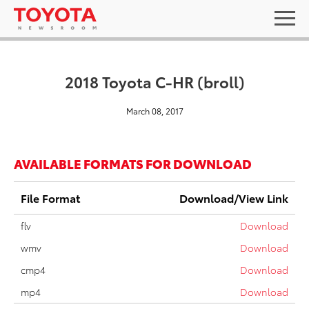
2018 Toyota C-HR (broll)
March 08, 2017
AVAILABLE FORMATS FOR DOWNLOAD
File Format
Download/View Link
flv
Download
wmv
Download
cmp4
Download
mp4
Download