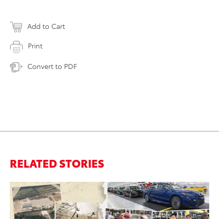
Add to Cart
Print
Convert to PDF
RELATED STORIES