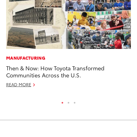
MANUFACTURING
VO
Then & Now: How Toyota Transformed
To
Communities Across the U.S.
Ja
READ MORE
RE