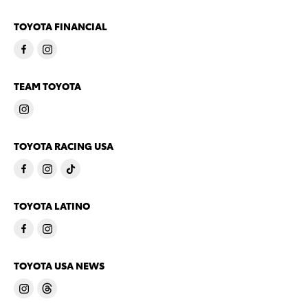
TOYOTA FINANCIAL
TEAM TOYOTA
TOYOTA RACING USA
TOYOTA LATINO
TOYOTA USA NEWS