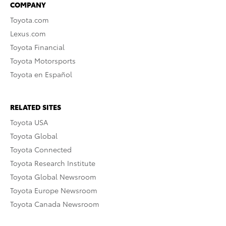
COMPANY
Toyota.com
Lexus.com
Toyota Financial
Toyota Motorsports
Toyota en Español
RELATED SITES
Toyota USA
Toyota Global
Toyota Connected
Toyota Research Institute
Toyota Global Newsroom
Toyota Europe Newsroom
Toyota Canada Newsroom