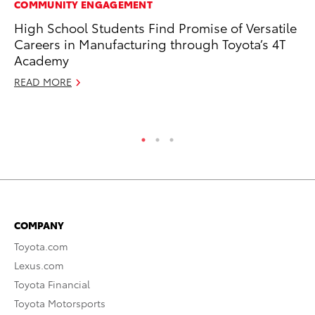
COMMUNITY ENGAGEMENT
VO
High School Students Find Promise of Versatile
To
Careers in Manufacturing through Toyota’s 4T
se
Academy
co
READ MORE
Jul
RE
COMPANY
Toyota.com
Lexus.com
Toyota Financial
Toyota Motorsports