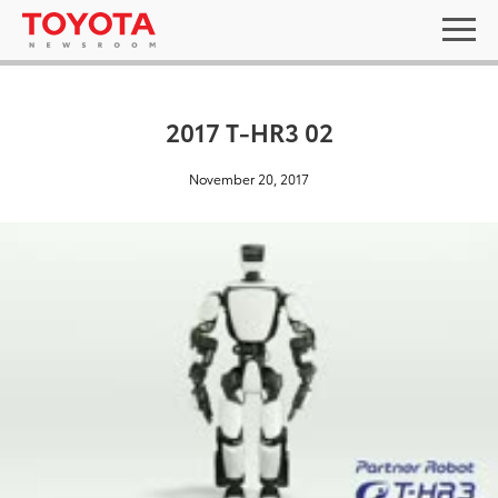
2017 T-HR3 02
November 20, 2017