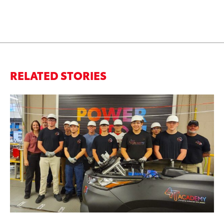
RELATED STORIES