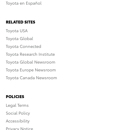
Toyota en Español
RELATED SITES
Toyota USA
Toyota Global
Toyota Connected
Toyota Research Institute
Toyota Global Newsroom
Toyota Europe Newsroom
Toyota Canada Newsroom
POLICIES
Legal Terms
Social Policy
Accessibility
Privacy Notice