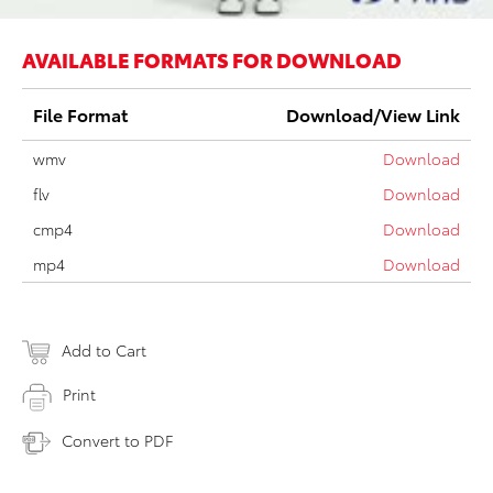
AVAILABLE FORMATS FOR DOWNLOAD
File Format
Download/View Link
wmv
Download
flv
Download
cmp4
Download
mp4
Download
Add to Cart
Print
Convert to PDF