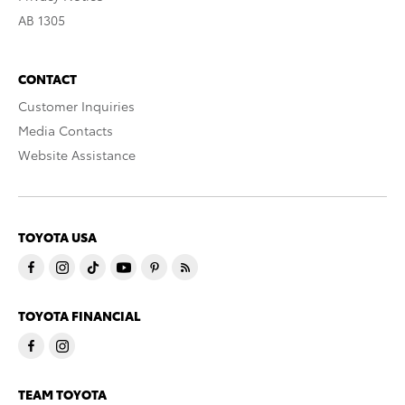
AB 1305
CONTACT
Customer Inquiries
Media Contacts
Website Assistance
TOYOTA USA
TOYOTA FINANCIAL
TEAM TOYOTA