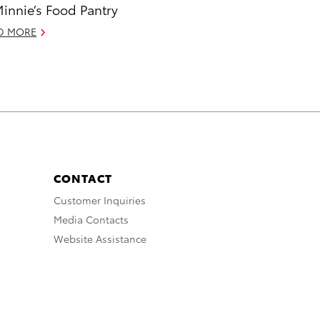
Minnie’s Food Pantry
D MORE
CONTACT
Customer Inquiries
Media Contacts
Website Assistance