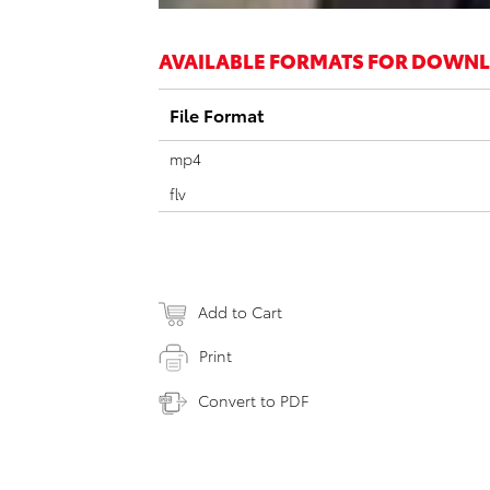
AVAILABLE FORMATS FOR DOWN
File Format
mp4
flv
Add to Cart
Print
Convert to PDF