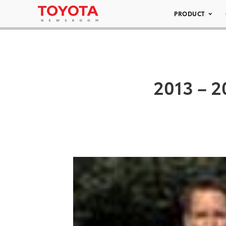
PRODUCT
2013 – 2