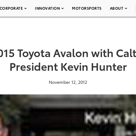
CORPORATE
INNOVATION
MOTORSPORTS
ABOUT
015 Toyota Avalon with Cal
President Kevin Hunter
November 12, 2012