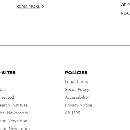
at 
READ MORE
REA
 SITES
POLICIES
A
Legal Terms
bal
Social Policy
nnected
Accessibility
arch Institute
Privacy Notice
obal Newsroom
AB 1305
rope Newsroom
nada Newsroom