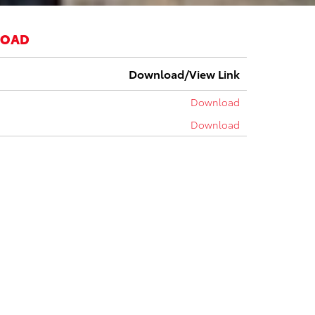
LOAD
Download/View Link
Download
Download