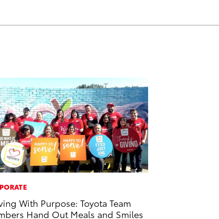
PORATE
ving With Purpose: Toyota Team
bers Hand Out Meals and Smiles