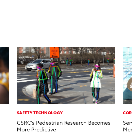
SAFETY TECHNOLOGY
COR
CSRC’s Pedestrian Research Becomes
Ser
More Predictive
Mem