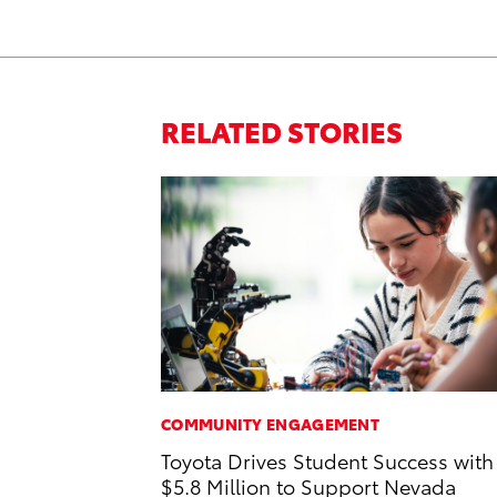
RELATED STORIES
COMMUNITY ENGAGEMENT
Toyota Drives Student Success with
$5.8 Million to Support Nevada