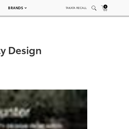
0
BRANDS
TAKATA RECALL
ty Design