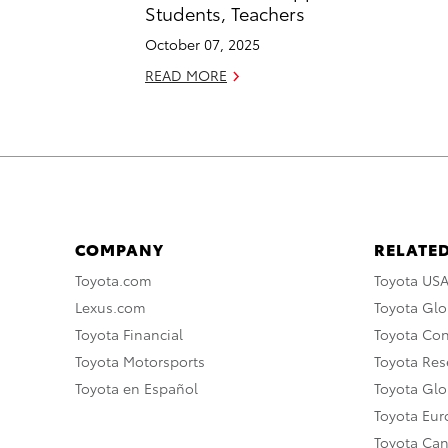
Students, Teachers
October 07, 2025
READ MORE
COMPANY
RELATED
Toyota.com
Toyota US
Lexus.com
Toyota Glo
Toyota Financial
Toyota Co
Toyota Motorsports
Toyota Rese
Toyota en Español
Toyota Gl
Toyota Eu
Toyota Ca