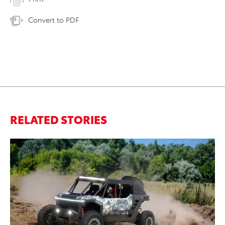
Convert to PDF
RELATED STORIES