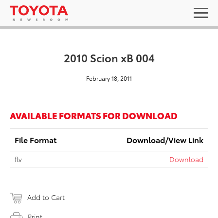
2010 Scion xB 004
February 18, 2011
AVAILABLE FORMATS FOR DOWNLOAD
File Format
Download/View Link
flv
Download
Add to Cart
Print