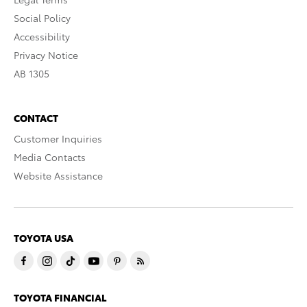
Social Policy
Accessibility
Privacy Notice
AB 1305
CONTACT
Customer Inquiries
Media Contacts
Website Assistance
TOYOTA USA
TOYOTA FINANCIAL