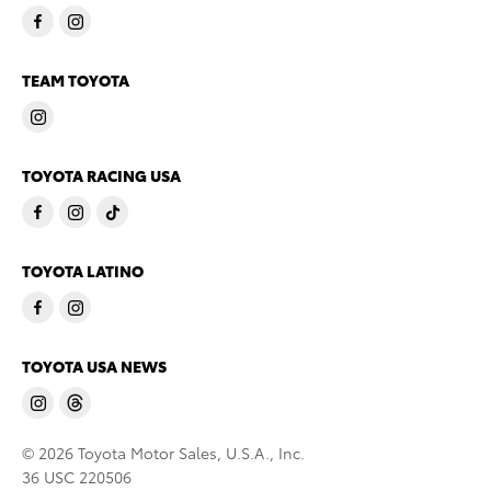
TEAM TOYOTA
TOYOTA RACING USA
TOYOTA LATINO
TOYOTA USA NEWS
© 2026 Toyota Motor Sales, U.S.A., Inc.
36 USC 220506