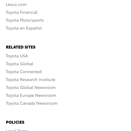
Lexus.com
Toyota Financial
Toyota Motorsports
Toyota en Español
RELATED SITES
Toyota USA
Toyota Global
Toyota Connected
Toyota Research Institute
Toyota Global Newsroom
Toyota Europe Newsroom
Toyota Canada Newsroom
POLICIES
Legal Terms