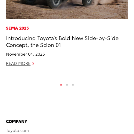
SEMA 2025
EN
Introducing Toyota’s Bold New Side-by-Side
To
Concept, the Scion 01
de
$7
November 04, 2025
De
READ MORE
RE
COMPANY
Toyota.com