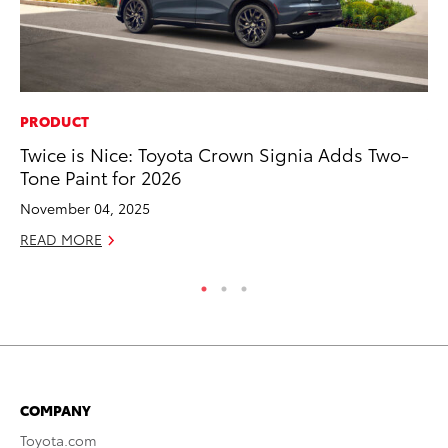
PRODUCT
VO
Twice is Nice: Toyota Crown Signia Adds Two-
To
Tone Paint for 2026
Ma
November 04, 2025
RE
READ MORE
COMPANY
Toyota.com