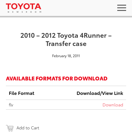
2010 – 2012 Toyota 4Runner –
Transfer case
February 18, 2011
AVAILABLE FORMATS FOR DOWNLOAD
File Format
Download/View Link
flv
Download
Add to Cart