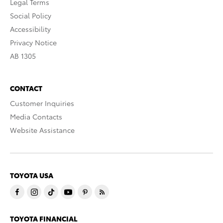
Legal Terms
Social Policy
Accessibility
Privacy Notice
AB 1305
CONTACT
Customer Inquiries
Media Contacts
Website Assistance
TOYOTA USA
TOYOTA FINANCIAL