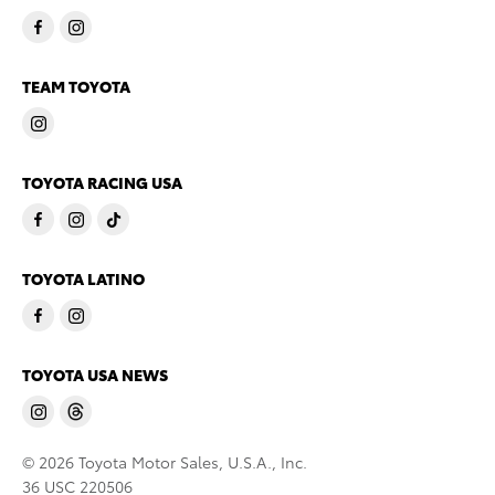
TEAM TOYOTA
TOYOTA RACING USA
TOYOTA LATINO
TOYOTA USA NEWS
© 2026 Toyota Motor Sales, U.S.A., Inc.
36 USC 220506