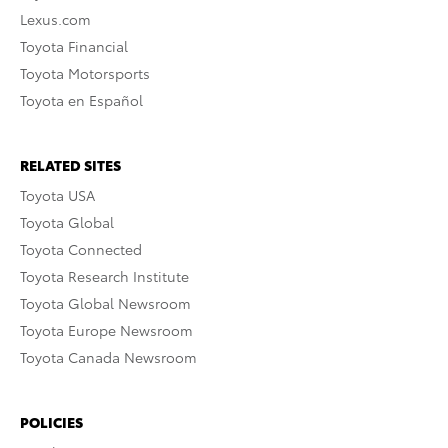
Lexus.com
Toyota Financial
Toyota Motorsports
Toyota en Español
RELATED SITES
Toyota USA
Toyota Global
Toyota Connected
Toyota Research Institute
Toyota Global Newsroom
Toyota Europe Newsroom
Toyota Canada Newsroom
POLICIES