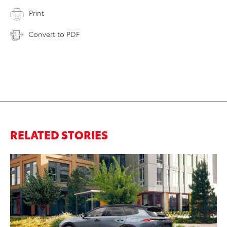
Print
Convert to PDF
RELATED STORIES