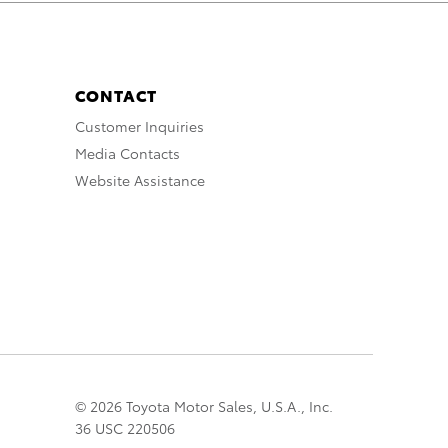
CONTACT
Customer Inquiries
Media Contacts
Website Assistance
© 2026 Toyota Motor Sales, U.S.A., Inc.
36 USC 220506