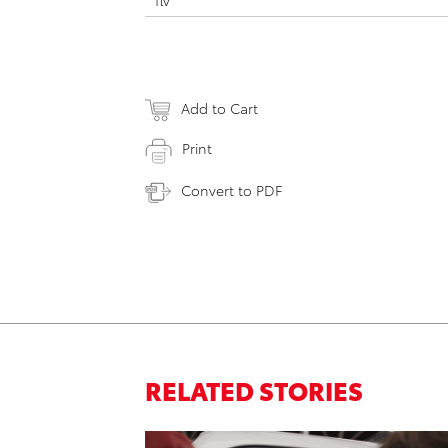
flv
Add to Cart
Print
Convert to PDF
RELATED STORIES