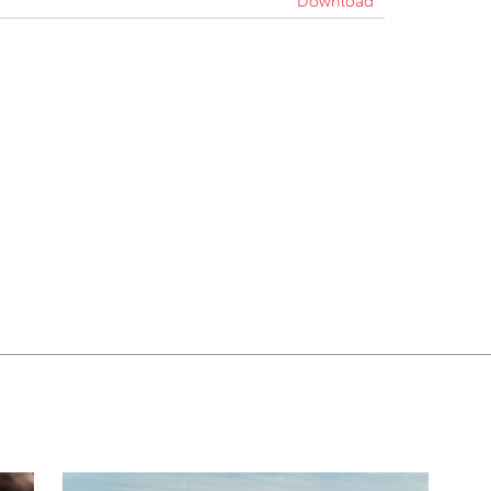
Download