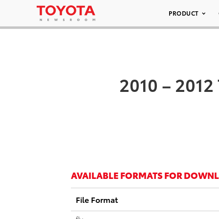
PRODUCT
2010 – 2012
AVAILABLE FORMATS FOR DOWN
File Format