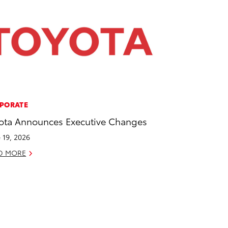
PORATE
ota Announces Executive Changes
 19, 2026
D MORE