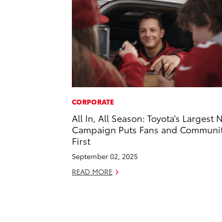
CORPORATE
All In, All Season: Toyota’s Largest 
Campaign Puts Fans and Communi
First
September 02, 2025
READ MORE