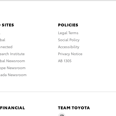
 SITES
POLICIES
A
Legal Terms
bal
Social Policy
nnected
Accessibility
arch Institute
Privacy Notice
obal Newsroom
AB 1305
rope Newsroom
nada Newsroom
 FINANCIAL
TEAM TOYOTA