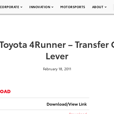
CORPORATE
INNOVATION
MOTORSPORTS
ABOUT
 Toyota 4Runner – Transfer
Lever
February 18, 2011
LOAD
Download/View Link