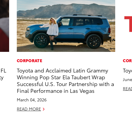
CORPORATE
COR
NFL
Toyota and Acclaimed Latin Grammy
Toy
ty
Winning Pop Star Ela Taubert Wrap
June
Successful U.S. Tour Partnership with a
REA
Final Performance in Las Vegas
March 04, 2026
READ MORE