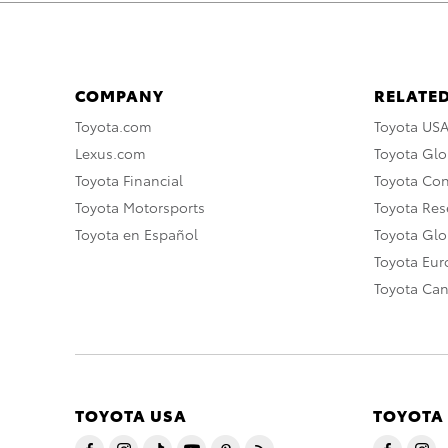
COMPANY
RELATED
Toyota.com
Toyota US
Lexus.com
Toyota Glo
Toyota Financial
Toyota Co
Toyota Motorsports
Toyota Rese
Toyota en Español
Toyota Gl
Toyota Eu
Toyota Ca
TOYOTA USA
TOYOTA