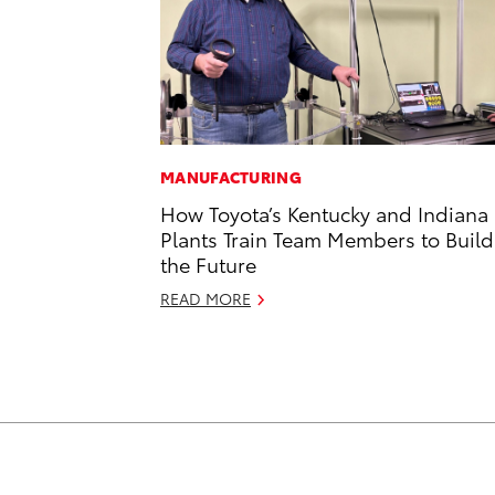
MANUFACTURING
How Toyota’s Kentucky and Indiana
Plants Train Team Members to Build
the Future
READ MORE