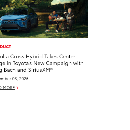
DUCT
olla Cross Hybrid Takes Center
ge in Toyota’s New Campaign with
g Bach and SiriusXM®
mber 03, 2025
D MORE