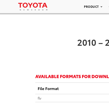
PRODUCT
2010 – 
AVAILABLE FORMATS FOR DOWN
File Format
flv