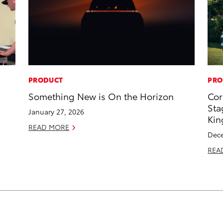
PRODUCT
PRO
Something New is On the Horizon
Cor
Sta
January 27, 2026
Kin
READ MORE
Dece
REA