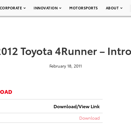
CORPORATE
INNOVATION
MOTORSPORTS
ABOUT
2012 Toyota 4Runner – Intr
February 18, 2011
LOAD
Download/View Link
Download