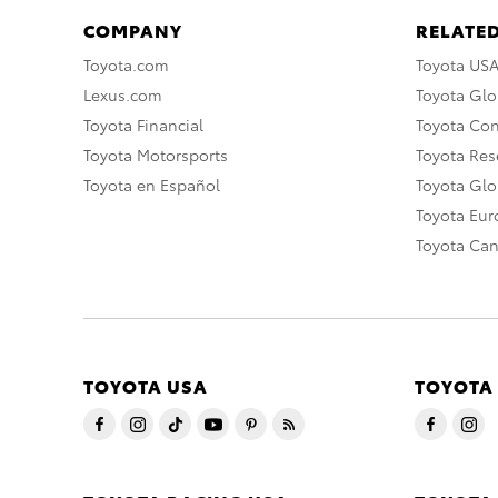
COMPANY
RELATED
Toyota.com
Toyota US
Lexus.com
Toyota Glo
Toyota Financial
Toyota Co
Toyota Motorsports
Toyota Rese
Toyota en Español
Toyota Gl
Toyota Eu
Toyota Ca
TOYOTA USA
TOYOTA