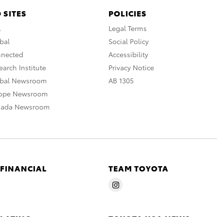
 SITES
POLICIES
A
Legal Terms
bal
Social Policy
nnected
Accessibility
arch Institute
Privacy Notice
obal Newsroom
AB 1305
rope Newsroom
nada Newsroom
 FINANCIAL
TEAM TOYOTA