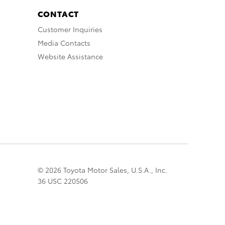
CONTACT
Customer Inquiries
Media Contacts
Website Assistance
© 2026 Toyota Motor Sales, U.S.A., Inc.
36 USC 220506