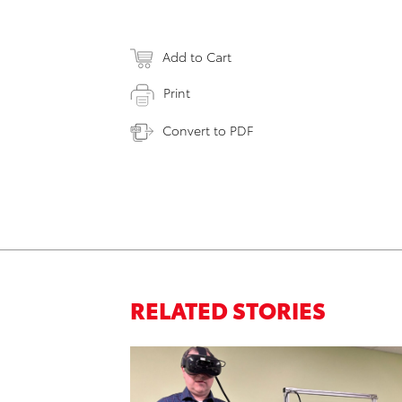
Add to Cart
Print
Convert to PDF
RELATED STORIES