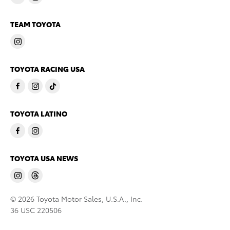
TEAM TOYOTA
TOYOTA RACING USA
TOYOTA LATINO
TOYOTA USA NEWS
© 2026 Toyota Motor Sales, U.S.A., Inc.
36 USC 220506