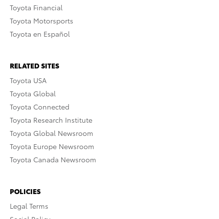
Toyota Financial
Toyota Motorsports
Toyota en Español
RELATED SITES
Toyota USA
Toyota Global
Toyota Connected
Toyota Research Institute
Toyota Global Newsroom
Toyota Europe Newsroom
Toyota Canada Newsroom
POLICIES
Legal Terms