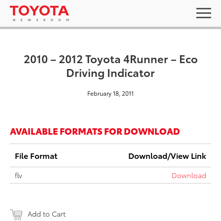
2010 – 2012 Toyota 4Runner – Eco
Driving Indicator
February 18, 2011
AVAILABLE FORMATS FOR DOWNLOAD
File Format
Download/View Link
flv
Download
Add to Cart