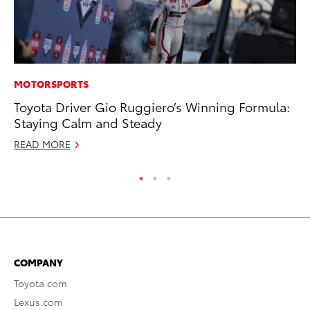
MOTORSPORTS
CO
Toyota Driver Gio Ruggiero’s Winning Formula:
Gi
Staying Calm and Steady
Th
READ MORE
RE
COMPANY
Toyota.com
Lexus.com