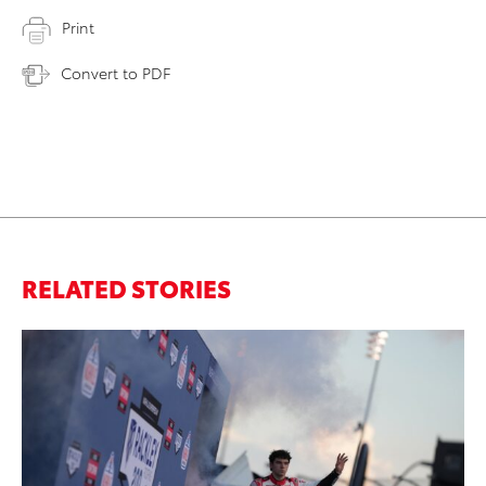
Print
Convert to PDF
RELATED STORIES