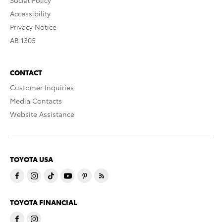
Social Policy
Accessibility
Privacy Notice
AB 1305
CONTACT
Customer Inquiries
Media Contacts
Website Assistance
TOYOTA USA
TOYOTA FINANCIAL