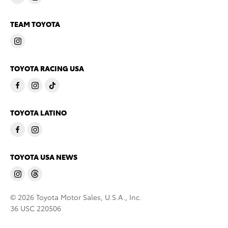
TEAM TOYOTA
TOYOTA RACING USA
TOYOTA LATINO
TOYOTA USA NEWS
© 2026 Toyota Motor Sales, U.S.A., Inc.
36 USC 220506