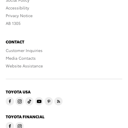
Social Policy
Accessibility
Privacy Notice
AB 1305
CONTACT
Customer Inquiries
Media Contacts
Website Assistance
TOYOTA USA
TOYOTA FINANCIAL