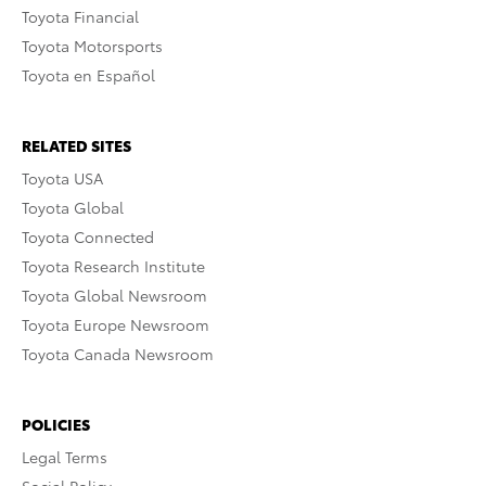
Toyota Financial
Toyota Motorsports
Toyota en Español
RELATED SITES
Toyota USA
Toyota Global
Toyota Connected
Toyota Research Institute
Toyota Global Newsroom
Toyota Europe Newsroom
Toyota Canada Newsroom
POLICIES
Legal Terms