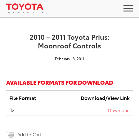
2010 – 2011 Toyota Prius:
Moonroof Controls
February 18, 2011
AVAILABLE FORMATS FOR DOWNLOAD
File Format
Download/View Link
flv
Download
Add to Cart