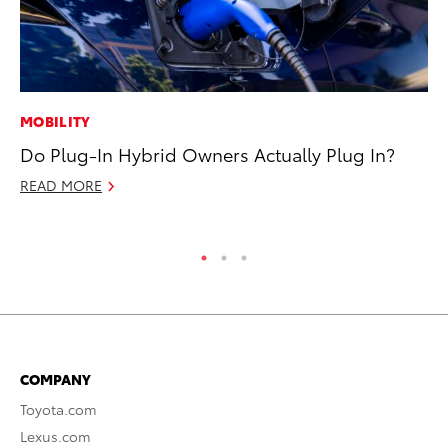
MOBILITY
CO
Do Plug-In Hybrid Owners Actually Plug In?
Wa
De
READ MORE
RE
COMPANY
Toyota.com
Lexus.com