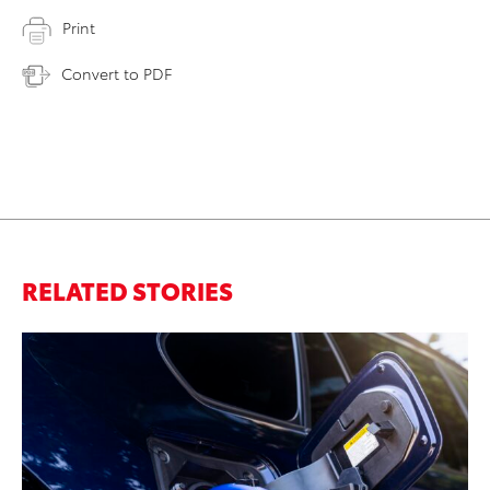
Print
Convert to PDF
RELATED STORIES