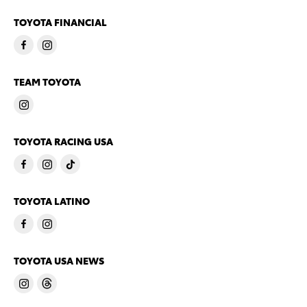
TOYOTA FINANCIAL
TEAM TOYOTA
TOYOTA RACING USA
TOYOTA LATINO
TOYOTA USA NEWS