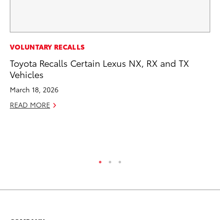
CO
VOLUNTARY RECALLS
To
Toyota Recalls Certain Lexus NX, RX and TX
Di
Vehicles
To
March 18, 2026
Am
READ MORE
Hi
Fe
RE