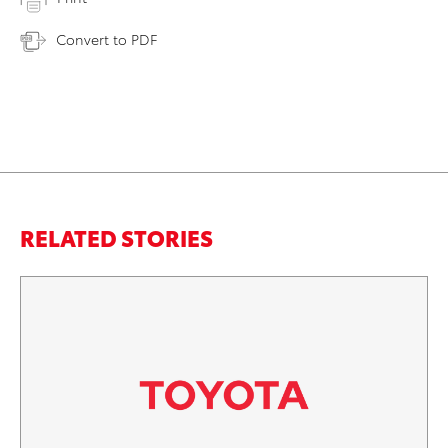
Convert to PDF
RELATED STORIES