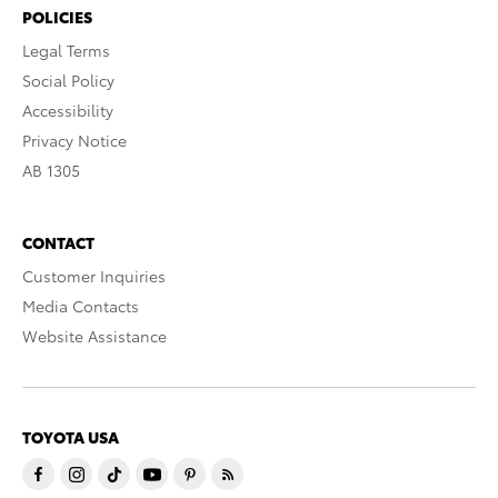
POLICIES
Legal Terms
Social Policy
Accessibility
Privacy Notice
AB 1305
CONTACT
Customer Inquiries
Media Contacts
Website Assistance
TOYOTA USA