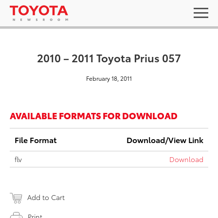
2010 – 2011 Toyota Prius 057
February 18, 2011
AVAILABLE FORMATS FOR DOWNLOAD
File Format
Download/View Link
flv
Download
Add to Cart
Print