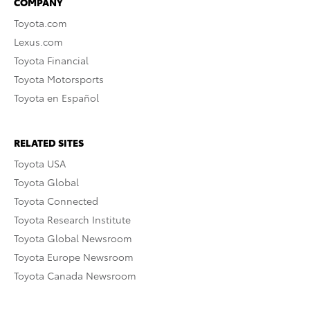
COMPANY
Toyota.com
Lexus.com
Toyota Financial
Toyota Motorsports
Toyota en Español
RELATED SITES
Toyota USA
Toyota Global
Toyota Connected
Toyota Research Institute
Toyota Global Newsroom
Toyota Europe Newsroom
Toyota Canada Newsroom