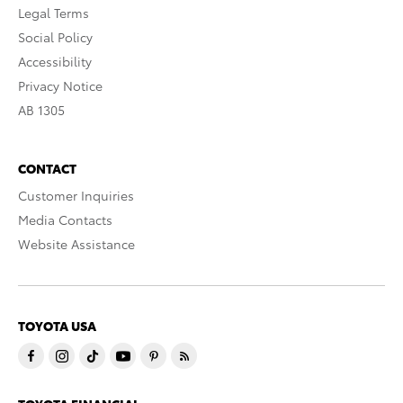
Legal Terms
Social Policy
Accessibility
Privacy Notice
AB 1305
CONTACT
Customer Inquiries
Media Contacts
Website Assistance
TOYOTA USA