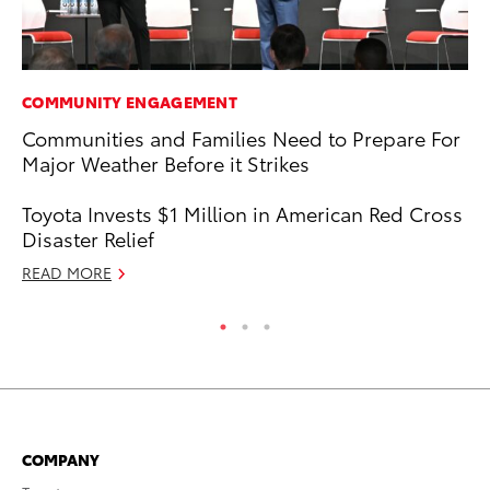
COMMUNITY ENGAGEMENT
PR
Communities and Families Need to Prepare For
Su
Major Weather Before it Strikes
at
RE
Toyota Invests $1 Million in American Red Cross
Disaster Relief
READ MORE
COMPANY