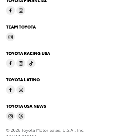
TOYOTA FINANCIAL
TEAM TOYOTA
TOYOTA RACING USA
TOYOTA LATINO
TOYOTA USA NEWS
© 2026 Toyota Motor Sales, U.S.A., Inc.