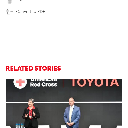
Convert to PDF
RELATED STORIES