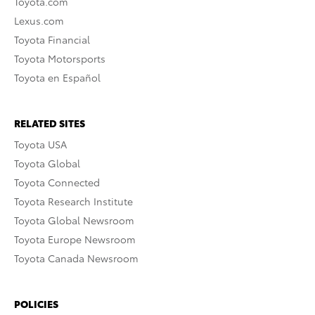
Toyota.com
Lexus.com
Toyota Financial
Toyota Motorsports
Toyota en Español
RELATED SITES
Toyota USA
Toyota Global
Toyota Connected
Toyota Research Institute
Toyota Global Newsroom
Toyota Europe Newsroom
Toyota Canada Newsroom
POLICIES