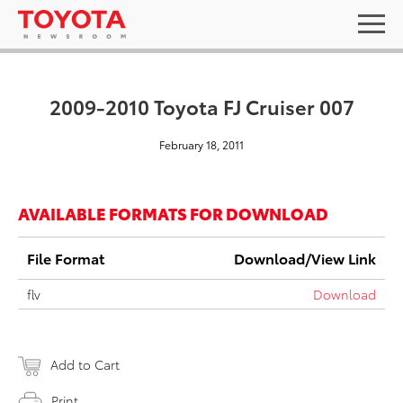
2009-2010 Toyota FJ Cruiser 007
February 18, 2011
AVAILABLE FORMATS FOR DOWNLOAD
File Format
Download/View Link
flv
Download
Add to Cart
Print