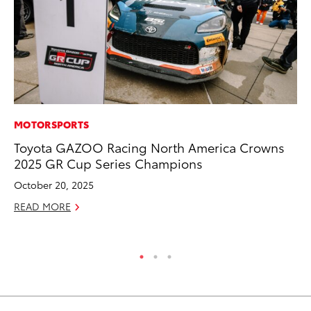
MOTORSPORTS
PR
Toyota GAZOO Racing North America Crowns
4R
2025 GR Cup Series Champions
Mi
TR
October 20, 2025
No
READ MORE
RE