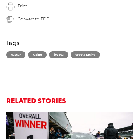
Print
Convert to PDF
Tags
nascar
racing
toyota
toyota racing
RELATED STORIES