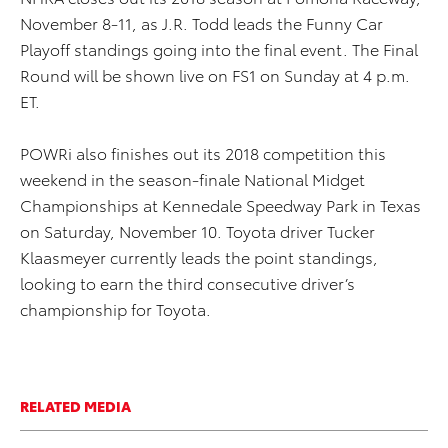
November 8-11, as J.R. Todd leads the Funny Car
Playoff standings going into the final event. The Final
Round will be shown live on FS1 on Sunday at 4 p.m.
ET.
POWRi also finishes out its 2018 competition this
weekend in the season-finale National Midget
Championships at Kennedale Speedway Park in Texas
on Saturday, November 10. Toyota driver Tucker
Klaasmeyer currently leads the point standings,
looking to earn the third consecutive driver’s
championship for Toyota.
RELATED MEDIA