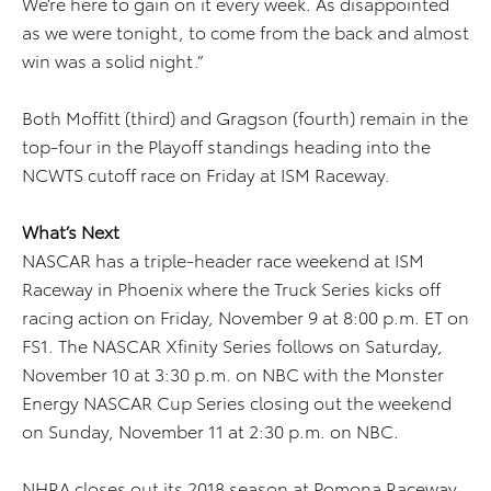
We’re here to gain on it every week. As disappointed
as we were tonight, to come from the back and almost
win was a solid night.”
Both Moffitt (third) and Gragson (fourth) remain in the
top-four in the Playoff standings heading into the
NCWTS cutoff race on Friday at ISM Raceway.
What’s Next
NASCAR has a triple-header race weekend at ISM
Raceway in Phoenix where the Truck Series kicks off
racing action on Friday, November 9 at 8:00 p.m. ET on
FS1. The NASCAR Xfinity Series follows on Saturday,
November 10 at 3:30 p.m. on NBC with the Monster
Energy NASCAR Cup Series closing out the weekend
on Sunday, November 11 at 2:30 p.m. on NBC.
NHRA closes out its 2018 season at Pomona Raceway,