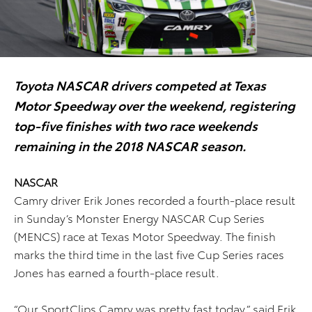
Toyota NASCAR drivers competed at Texas
Motor Speedway over the weekend, registering
top-five finishes with two race weekends
remaining in the 2018 NASCAR season.
NASCAR
Camry driver Erik Jones recorded a fourth-place result
in Sunday’s Monster Energy NASCAR Cup Series
(MENCS) race at Texas Motor Speedway. The finish
marks the third time in the last five Cup Series races
Jones has earned a fourth-place result.
“Our SportClips Camry was pretty fast today,” said Erik