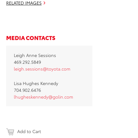
RELATED IMAGES
MEDIA CONTACTS
Leigh Anne Sessions
469.292.5849
leigh.sessions@toyota.com
Lisa Hughes Kennedy
704.902.6476
lhugheskennedy@golin.com
Add to Cart