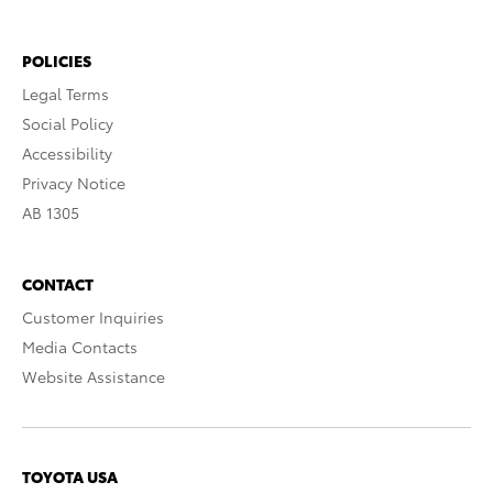
POLICIES
Legal Terms
Social Policy
Accessibility
Privacy Notice
AB 1305
CONTACT
Customer Inquiries
Media Contacts
Website Assistance
TOYOTA USA