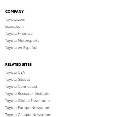
COMPANY
Toyota.com
Lexus.com
Toyota Financial
Toyota Motorsports
Toyota en Español
RELATED SITES
Toyota USA
Toyota Global
Toyota Connected
Toyota Research Institute
Toyota Global Newsroom
Toyota Europe Newsroom
Toyota Canada Newsroom