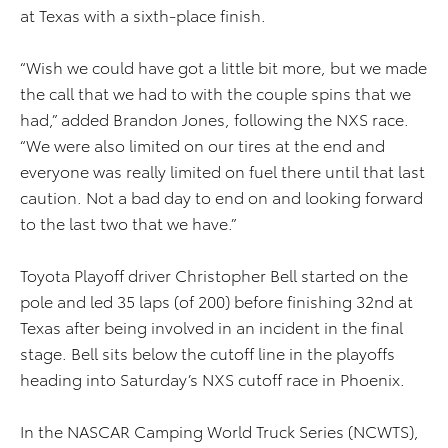
at Texas with a sixth-place finish.
“Wish we could have got a little bit more, but we made
the call that we had to with the couple spins that we
had,” added Brandon Jones, following the NXS race.
“We were also limited on our tires at the end and
everyone was really limited on fuel there until that last
caution. Not a bad day to end on and looking forward
to the last two that we have.”
Toyota Playoff driver Christopher Bell started on the
pole and led 35 laps (of 200) before finishing 32nd at
Texas after being involved in an incident in the final
stage. Bell sits below the cutoff line in the playoffs
heading into Saturday’s NXS cutoff race in Phoenix.
In the NASCAR Camping World Truck Series (NCWTS),