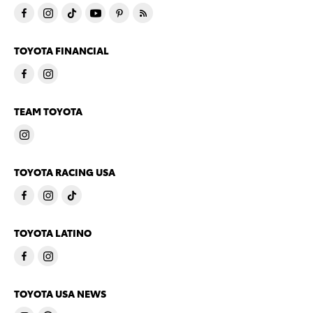
TOYOTA FINANCIAL
TEAM TOYOTA
TOYOTA RACING USA
TOYOTA LATINO
TOYOTA USA NEWS