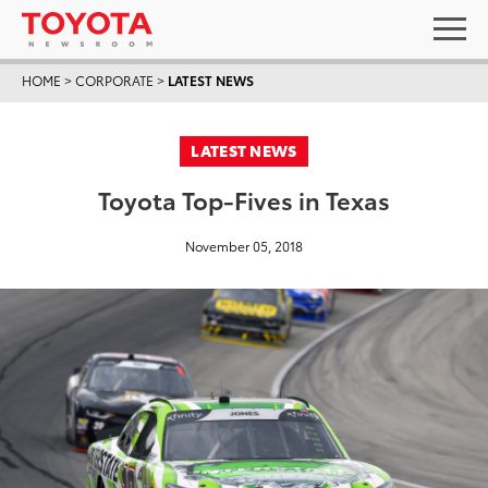
HOME
>
CORPORATE
>
LATEST NEWS
LATEST NEWS
Toyota Top-Fives in Texas
November 05, 2018