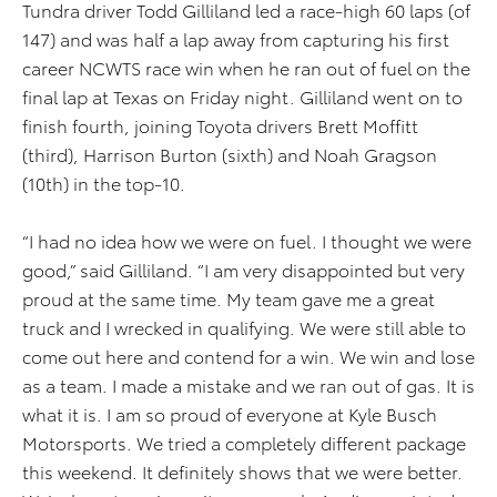
Tundra driver Todd Gilliland led a race-high 60 laps (of
147) and was half a lap away from capturing his first
career NCWTS race win when he ran out of fuel on the
final lap at Texas on Friday night. Gilliland went on to
finish fourth, joining Toyota drivers Brett Moffitt
(third), Harrison Burton (sixth) and Noah Gragson
(10th) in the top-10.
“I had no idea how we were on fuel. I thought we were
good,” said Gilliland. “I am very disappointed but very
proud at the same time. My team gave me a great
truck and I wrecked in qualifying. We were still able to
come out here and contend for a win. We win and lose
as a team. I made a mistake and we ran out of gas. It is
what it is. I am so proud of everyone at Kyle Busch
Motorsports. We tried a completely different package
this weekend. It definitely shows that we were better.