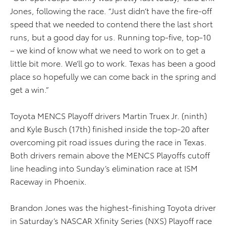
Jones, following the race. “Just didn’t have the fire-off
speed that we needed to contend there the last short
runs, but a good day for us. Running top-five, top-10
– we kind of know what we need to work on to get a
little bit more. We’ll go to work. Texas has been a good
place so hopefully we can come back in the spring and
get a win.”
Toyota MENCS Playoff drivers Martin Truex Jr. (ninth)
and Kyle Busch (17th) finished inside the top-20 after
overcoming pit road issues during the race in Texas.
Both drivers remain above the MENCS Playoffs cutoff
line heading into Sunday’s elimination race at ISM
Raceway in Phoenix.
Brandon Jones was the highest-finishing Toyota driver
in Saturday’s NASCAR Xfinity Series (NXS) Playoff race