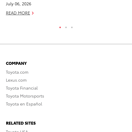
July 06, 2026
No
READ MORE
RE
COMPANY
Toyota.com
Lexus.com
Toyota Financial
Toyota Motorsports
Toyota en Español
RELATED SITES
Toyota USA