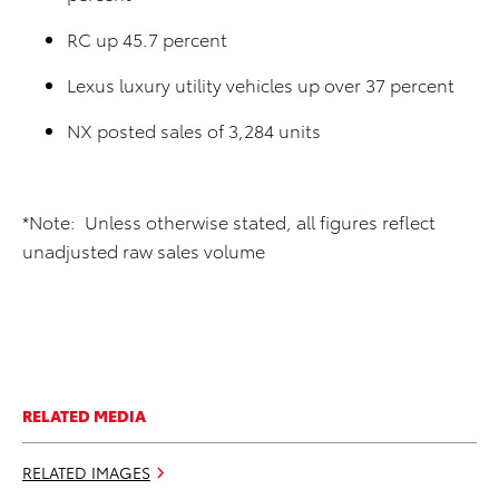
RC up 45.7 percent
Lexus luxury utility vehicles up over 37 percent
NX posted sales of 3,284 units
*Note: Unless otherwise stated, all figures reflect
unadjusted raw sales volume
RELATED MEDIA
RELATED IMAGES