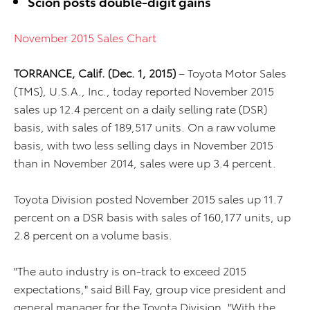
Scion posts double-digit gains
November 2015 Sales Chart
TORRANCE, Calif. (Dec. 1, 2015)
– Toyota Motor Sales
(TMS), U.S.A., Inc., today reported November 2015
sales up 12.4 percent on a daily selling rate (DSR)
basis, with sales of 189,517 units. On a raw volume
basis, with two less selling days in November 2015
than in November 2014, sales were up 3.4 percent.
Toyota Division posted November 2015 sales up 11.7
percent on a DSR basis with sales of 160,177 units, up
2.8 percent on a volume basis.
"The auto industry is on-track to exceed 2015
expectations," said Bill Fay, group vice president and
general manager for the Toyota Division. "With the