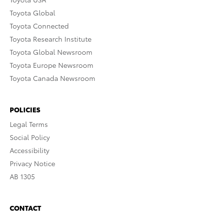
Toyota Global
Toyota Connected
Toyota Research Institute
Toyota Global Newsroom
Toyota Europe Newsroom
Toyota Canada Newsroom
POLICIES
Legal Terms
Social Policy
Accessibility
Privacy Notice
AB 1305
CONTACT