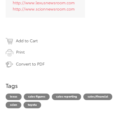
http://www.lexusnewsroom.com
http://www.scionnewsroom.com
Add to Cart
Print
Convert to PDF
Tags
lexus
sales figures
sales reporting
sales/financial
scion
toyota