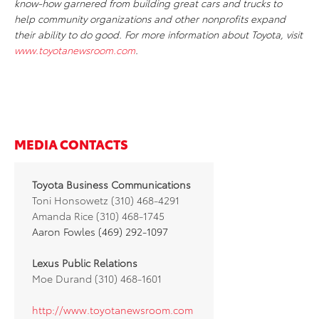
know-how garnered from building great cars and trucks to
help community organizations and other nonprofits expand
their ability to do good. For more information about Toyota, visit
www.toyotanewsroom.com
.
MEDIA CONTACTS
Toyota Business Communications
Toni Honsowetz (310) 468-4291
Amanda Rice (310) 468-1745
Aaron Fowles (469) 292-1097
Lexus Public Relations
Moe Durand (310) 468-1601
http://www.toyotanewsroom.com