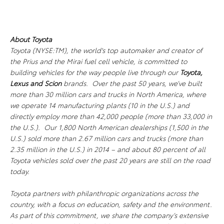
About Toyota
Toyota (NYSE:TM), the world's top automaker and creator of
the Prius and the Mirai fuel cell vehicle, is committed to
building vehicles for the way people live through our
Toyota,
Lexus
and Scion
brands. Over the past 50 years, we’ve built
more than 30 million cars and trucks in North America, where
we operate 14 manufacturing plants (10 in the U.S.) and
directly employ more than 42,000 people (more than 33,000 in
the U.S.). Our 1,800 North American dealerships (1,500 in the
U.S.) sold more than 2.67 million cars and trucks (more than
2.35 million in the U.S.) in 2014 – and about 80 percent of all
Toyota vehicles sold over the past 20 years are still on the road
today.
Toyota partners with philanthropic organizations across the
country, with a focus on education, safety and the environment.
As part of this commitment, we share the company’s extensive