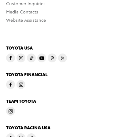
Customer Inquiries
Media Contacts
Website Assistance
TOYOTA USA
TOYOTA FINANCIAL
TEAM TOYOTA
TOYOTA RACING USA