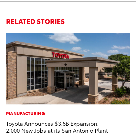
RELATED STORIES
MANUFACTURING
MO
Toyota Announces $3.6B Expansion,
Co
2,000 New Jobs at its San Antonio Plant
Tr