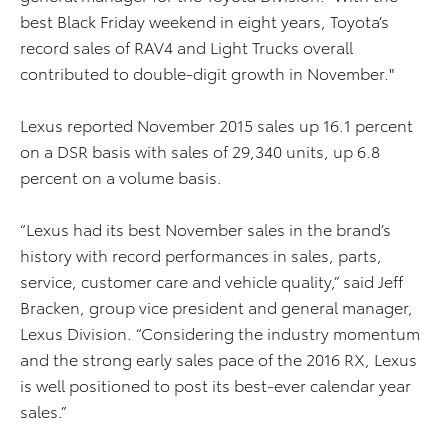
best Black Friday weekend in eight years, Toyota’s
record sales of RAV4 and Light Trucks overall
contributed to double-digit growth in November."
Lexus reported November 2015 sales up 16.1 percent
on a DSR basis with sales of 29,340 units, up 6.8
percent on a volume basis.
“Lexus had its best November sales in the brand’s
history with record performances in sales, parts,
service, customer care and vehicle quality,” said Jeff
Bracken, group vice president and general manager,
Lexus Division. “Considering the industry momentum
and the strong early sales pace of the 2016 RX, Lexus
is well positioned to post its best-ever calendar year
sales.”