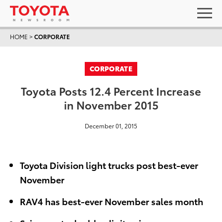
HOME
>
CORPORATE
CORPORATE
Toyota Posts 12.4 Percent Increase
in November 2015
December 01, 2015
Toyota Division light trucks post best-ever
November
RAV4 has best-ever November sales month