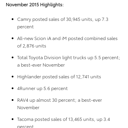
November 2015 Highlights:
Camry posted sales of 30,945 units, up 7.3
percent
All-new Scion iA and iM posted combined sales
of 2,876 units
Total Toyota Division light trucks up 5.5 percent;
a best-ever November
Highlander posted sales of 12,741 units
4Runner up 5.6 percent
RAV4 up almost 30 percent; a best-ever
November
Tacoma posted sales of 13,465 units, up 3.4
percent